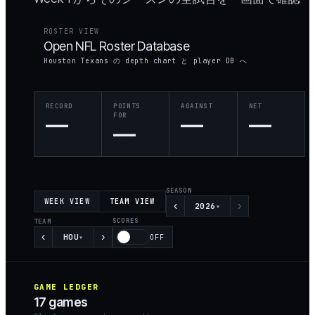
ROSTER VIEW
Open NFL Roster Database
Houston Texans の depth chart と player DB へ
RECORD
POINTS
AGAINST
NET
—
FOR
—
—
—
SEASON
WEEK VIEW
TEAM VIEW
‹
›
2026
▾
SCORES
TEAM
‹
›
HOU
▾
OFF
GAME LEDGER
17
games