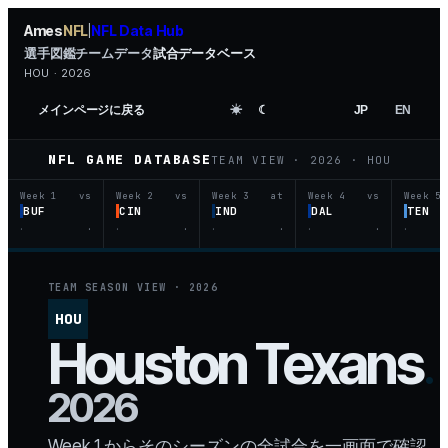
Ames
NFL
NFL Data Hub
|
選手図鑑
チームデータ
試合データベース
HOU · 2026
メインページに戻る
☀︎
☾
JP
EN
NFL GAME DATABASE
TEAM VIEW ·
2026
·
HOU
Week 1
vs
Week 2
vs
Week 3
at
Week 4
vs
Week 5
BUF
CIN
IND
DAL
TEN
·
·
·
·
·
·
·
·
·
TEAM SEASON VIEW ·
2026
HOU
Houston
Texans
.
2026
Week 1 からそのシーズンの全試合を一画面で確認