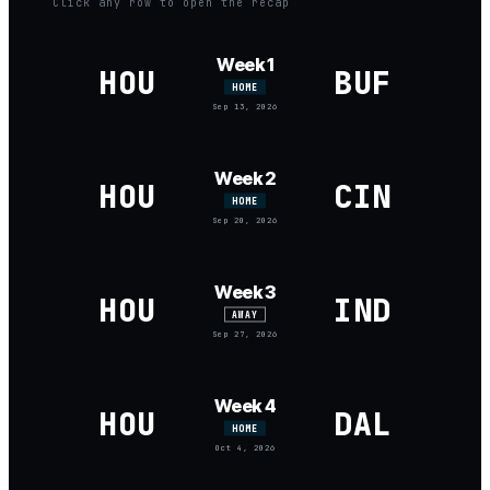
Click any row to open the recap
Week 1
HOU
BUF
HOME
Sep 13, 2026
Week 2
HOU
CIN
HOME
Sep 20, 2026
Week 3
HOU
IND
AWAY
Sep 27, 2026
Week 4
HOU
DAL
HOME
Oct 4, 2026