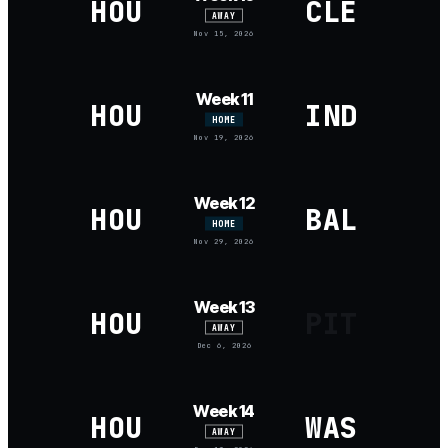
HOU
CLE
AWAY
Nov 15, 2026
Week 11
HOU
IND
HOME
Nov 19, 2026
Week 12
HOU
BAL
HOME
Nov 29, 2026
Week 13
HOU
PIT
AWAY
Dec 6, 2026
Week 14
HOU
WAS
AWAY