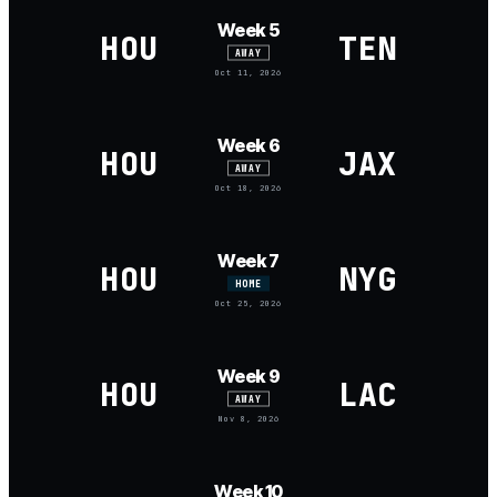
Week 5
HOU
TEN
AWAY
Oct 11, 2026
Week 6
HOU
JAX
AWAY
Oct 18, 2026
Week 7
HOU
NYG
HOME
Oct 25, 2026
Week 9
HOU
LAC
AWAY
Nov 8, 2026
Week 10