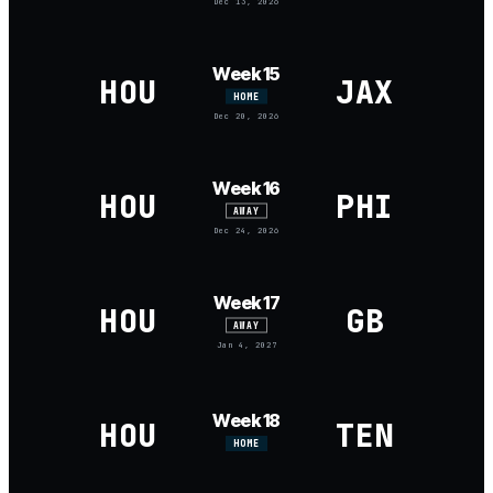
Dec 13, 2026
Week 15
HOU
JAX
HOME
Dec 20, 2026
Week 16
HOU
PHI
AWAY
Dec 24, 2026
Week 17
HOU
GB
AWAY
Jan 4, 2027
Week 18
HOU
TEN
HOME