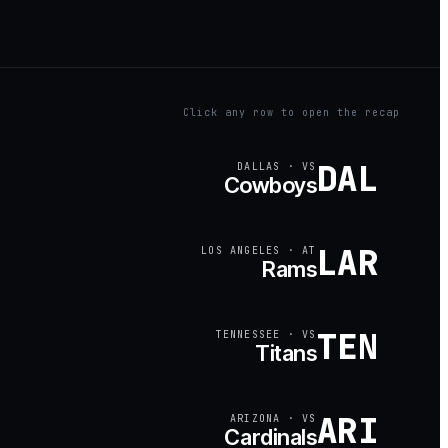
Click any row to open the recap
DAL
DALLAS
·
VS
Cowboys
LAR
LOS ANGELES
·
AT
Rams
TEN
TENNESSEE
·
VS
Titans
ARI
ARIZONA
·
VS
Cardinals