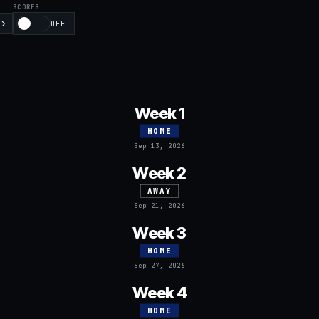
SCORES
›
OFF
Week 1
HOME
Sep 13, 2026
Week 2
AWAY
Sep 21, 2026
Week 3
HOME
Sep 27, 2026
Week 4
HOME