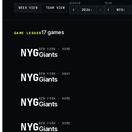
SEASON
TEAM
WEEK VIEW
TEAM VIEW
‹
›
‹
2026
NYG
▾
▾
17
games
GAME LEDGER
NYG
NEW YORK
·
HOME
Giants
NYG
NEW YORK
·
AWAY
Giants
NYG
NEW YORK
·
HOME
Giants
NYG
NEW YORK
·
HOME
Giants