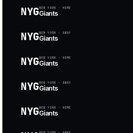
NYG
NEW YORK
·
HOME
Giants
NYG
NEW YORK
·
AWAY
Giants
NYG
NEW YORK
·
HOME
Giants
NYG
NEW YORK
·
AWAY
Giants
NYG
NEW YORK
·
HOME
Giants
NEW YORK
·
AWAY