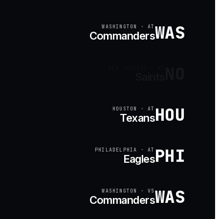
WAS
WASHINGTON
·
AT
Commanders
NO
NEW ORLEANS
·
VS
Saints
HOU
HOUSTON
·
AT
Texans
PHI
PHILADELPHIA
·
AT
Eagles
WAS
WASHINGTON
·
VS
Commanders