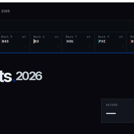
· 2026
Week 5
at
Week 6
vs
Week 7
at
Week 9
at
W
WAS
NO
HOU
PHI
W
·
·
·
·
·
·
·
·
·
ts
.
2026
RECORD
—