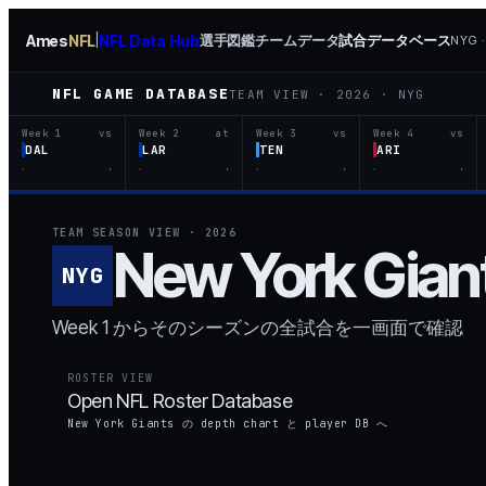
Ames
NFL
NFL Data Hub
選手図鑑
チームデータ
試合データベース
|
NYG 
NFL GAME DATABASE
TEAM VIEW ·
2026
·
NYG
Week 1
vs
Week 2
at
Week 3
vs
Week 4
vs
DAL
LAR
TEN
ARI
·
·
·
·
·
·
·
·
TEAM SEASON VIEW ·
2026
New York
Gian
NYG
Week 1 からそのシーズンの全試合を一画面で確認
ROSTER VIEW
Open NFL Roster Database
New York Giants の depth chart と player DB へ