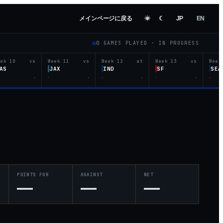
メインページに戻る
☀︎
☾
JP
EN
0
GAMES PLAYED ·
IN PROGRESS
eek 10
vs
Week 11
vs
Week 12
at
Week 13
vs
Week
AS
JAX
IND
SF
SEA
·
·
·
·
·
·
·
·
POINTS FOR
AGAINST
NET
—
—
—