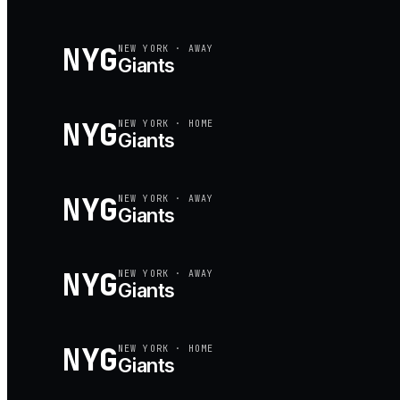
NYG
NEW YORK
·
AWAY
Giants
NYG
NEW YORK
·
HOME
Giants
NYG
NEW YORK
·
AWAY
Giants
NYG
NEW YORK
·
AWAY
Giants
NYG
NEW YORK
·
HOME
Giants