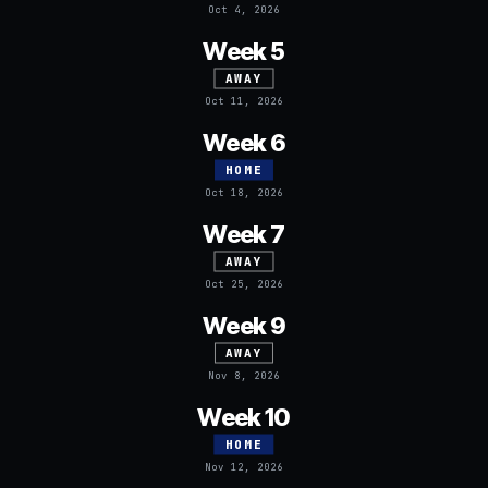
Oct 4, 2026
Week 5
AWAY
Oct 11, 2026
Week 6
HOME
Oct 18, 2026
Week 7
AWAY
Oct 25, 2026
Week 9
AWAY
Nov 8, 2026
Week 10
HOME
Nov 12, 2026