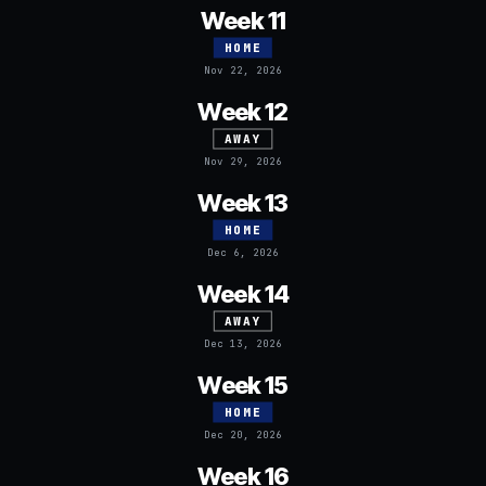
Week 11
HOME
Nov 22, 2026
Week 12
AWAY
Nov 29, 2026
Week 13
HOME
Dec 6, 2026
Week 14
AWAY
Dec 13, 2026
Week 15
HOME
Dec 20, 2026
Week 16