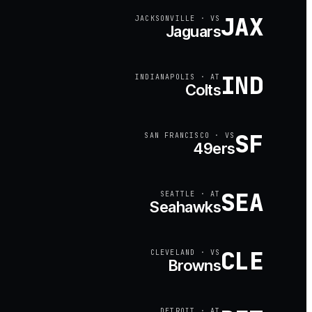
JAX
JACKSONVILLE
·
VS
Jaguars
IND
INDIANAPOLIS
·
AT
Colts
SF
SAN FRANCISCO
·
VS
49ers
SEA
SEATTLE
·
AT
Seahawks
CLE
CLEVELAND
·
VS
Browns
DETROIT
·
AT