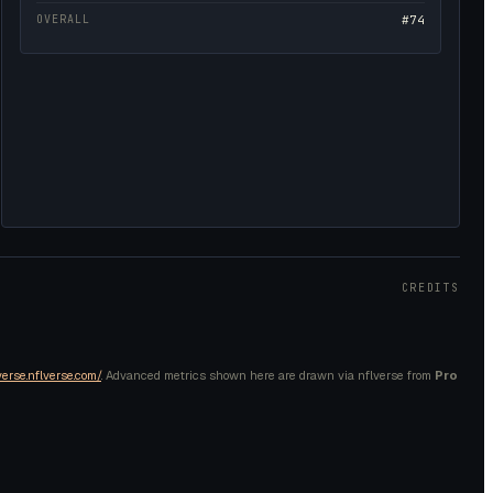
OVERALL
#74
CREDITS
verse.nflverse.com/
. Advanced metrics shown here are drawn via nflverse from
Pro