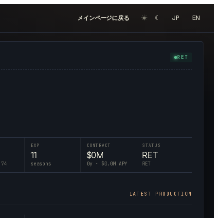
☀︎
☾
JP
EN
メインページに戻る
RET
EXP
CONTRACT
STATUS
11
$
0
M
RET
 74
seasons
0
y · $
0.0
M APY
RET
LATEST PRODUCTION