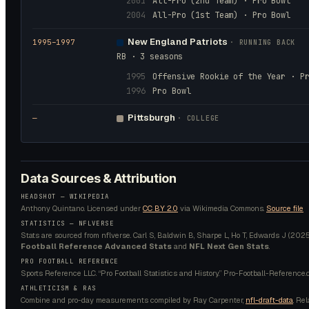
2001
All-Pro (2nd Team) · Pro Bowl
2004
All-Pro (1st Team) · Pro Bowl
New England Patriots
1995
–1997
·
RUNNING BACK
RB · 3 seasons
1995
Offensive Rookie of the Year · P
1996
Pro Bowl
Pittsburgh
—
· COLLEGE
Data Sources & Attribution
HEADSHOT —
WIKIPEDIA
Anthony Quintano.
Licensed under
CC BY 2.0
via Wikimedia Commons.
Source file
STATISTICS — NFLVERSE
Stats are sourced from nflverse. Carl S, Baldwin B, Sharpe L, Ho T, Edwards J (2025).
Football Reference Advanced Stats
and
NFL Next Gen Stats
.
PRO FOOTBALL REFERENCE
Sports Reference LLC. “Pro Football Statistics and History.” Pro-Football-Reference.
ATHLETICISM & RAS
Combine and pro-day measurements compiled by Ray Carpenter,
nfl-draft-data
. Re