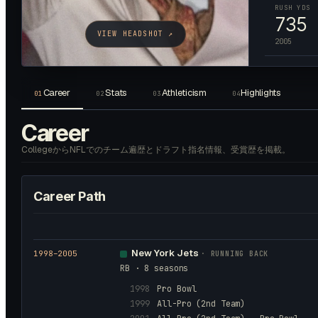
RUSH YDS
735
VIEW HEADSHOT ↗
2005
Career
Stats
Athleticism
Highlights
01
02
03
04
Career
CollegeからNFLでのチーム遍歴とドラフト指名情報、受賞歴を掲載。
Career Path
New York Jets
1998
–2005
·
RUNNING BACK
RB · 8 seasons
1998
Pro Bowl
1999
All-Pro (2nd Team)