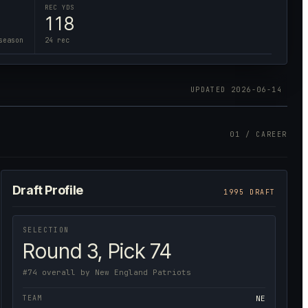
REC YDS
118
season
24 rec
UPDATED
2026-06-14
01 / CAREER
Draft Profile
1995 DRAFT
SELECTION
Round 3, Pick 74
#74 overall by New England Patriots
TEAM
NE