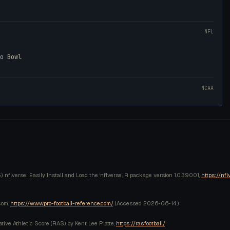
NFL
ro Bowl
NCAA
 nflverse: Easily Install and Load the ‘nflverse’. R package version 1.0.3.9001,
https://nfl
com.
https://www.pro-football-reference.com/
. (Accessed
2026-06-14
.)
lative Athletic Score (RAS) by Kent Lee Platte,
https://ras.football/
.