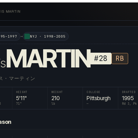
IS MARTIN
→
995–1997
NYJ
·
1998–2005
MARTIN
#
28
RB
is
ス・マーティン
HEIGHT
WEIGHT
COLLEGE
DRAFTED
5'11"
210
Pittsburgh
1995
3
71
"
lb
—
Rd 3, Pk
ason