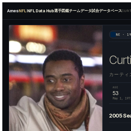
Ames
NFL
NFL Data Hub
選手図鑑
チームデータ
試合データベース
|
CURT
#
28
NE
·
1
Curt
カーティ
AGE
53
May 1, 197
2005
Se