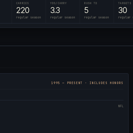
CARRIES
YDS/CARRY
RUSH TD
TARGETS
220
3.3
5
30
regular season
regular season
regular season
regular 
1995
— PRESENT · INCLUDES HONORS
NFL