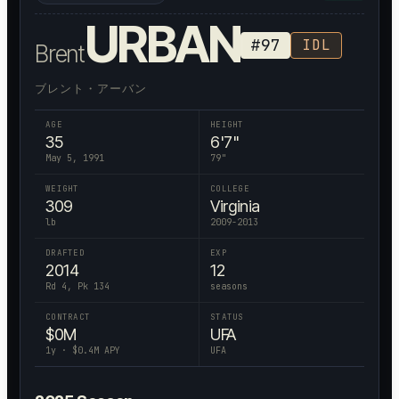
URBAN
#
97
IDL
Brent
ブレント・アーバン
AGE
HEIGHT
35
6'7"
May 5, 1991
79
"
WEIGHT
COLLEGE
309
Virginia
lb
2009-2013
DRAFTED
EXP
2014
12
Rd 4, Pk 134
seasons
CONTRACT
STATUS
$
0
M
UFA
1
y · $
0.4
M APY
UFA