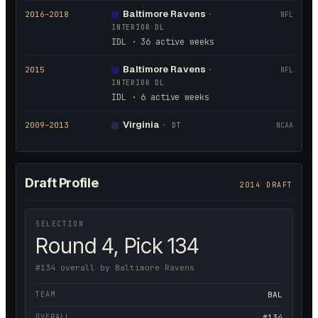
Baltimore Ravens
2016
–2018
·
NFL
INTERIOR DL
IDL · 36 active weeks
Baltimore Ravens
2015
·
NFL
INTERIOR DL
IDL · 6 active weeks
Virginia
2009
–2013
·
DT
NCAA
Draft Profile
2014 DRAFT
SELECTION
Round 4, Pick 134
#134 overall by Baltimore Ravens
TEAM
BAL
OVERALL
#134