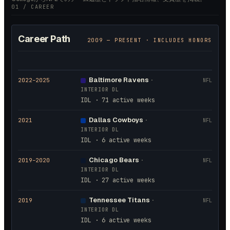
01 / CAREER
Career Path
2009
— PRESENT · INCLUDES HONORS
Baltimore Ravens
2022
–2025
·
NFL
INTERIOR DL
IDL · 71 active weeks
Dallas Cowboys
2021
·
NFL
INTERIOR DL
IDL · 6 active weeks
Chicago Bears
2019
–2020
·
NFL
INTERIOR DL
IDL · 27 active weeks
Tennessee Titans
2019
·
NFL
INTERIOR DL
IDL · 6 active weeks