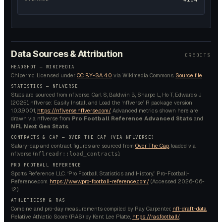
Data Sources & Attribution
CREDITS
HEADSHOT —
WIKIPEDIA
Chipermc.
Licensed under
CC BY-SA 4.0
via Wikimedia Commons.
Source file
STATISTICS — NFLVERSE
Stats are sourced from nflverse. Carl S, Baldwin B, Sharpe L, Ho T, Edwards J
(2025). nflverse: Easily Install and Load the ‘nflverse’. R package version
1.0.3.9001,
https://nflverse.nflverse.com/
. Advanced metrics shown here are
drawn via nflverse from
Pro Football Reference Advanced Stats
and
NFL Next Gen Stats
.
CONTRACTS & CAP — OVER THE CAP (VIA NFLVERSE)
Salary-cap and contract figures are sourced from
Over The Cap
, loaded via
nflverse (
).
nflreadr::load_contracts
PRO FOOTBALL REFERENCE
Sports Reference LLC. “Pro Football Statistics and History.” Pro-Football-
Reference.com.
https://www.pro-football-reference.com/
. (Accessed
2026-06-
12
.)
ATHLETICISM & RAS
Combine and pro-day measurements compiled by Ray Carpenter,
nfl-draft-data
.
Relative Athletic Score (RAS) by Kent Lee Platte,
https://ras.football/
.