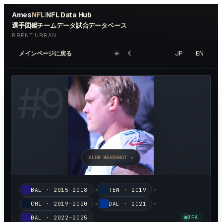
Ames
NFL
NFL Data Hub
|
選手図鑑
チームデータ
試合データベース
BRENT URBAN
☀︎
☾
JP
EN
メインページに戻る
#
97
VIEW HEADSHOT ↗
→
→
BAL
·
2015–2018
TEN
·
2019
→
→
CHI
·
2019–2020
DAL
·
2021
BAL
·
2022–2025
UFA