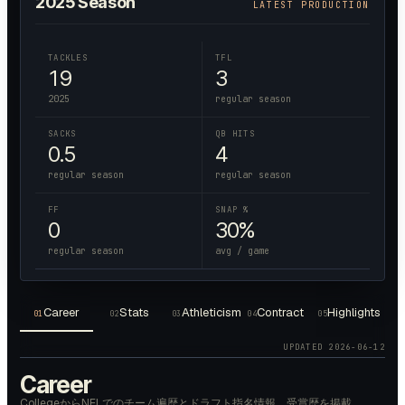
2025
Season
LATEST PRODUCTION
TACKLES
TFL
19
3
2025
regular season
SACKS
QB HITS
0.5
4
regular season
regular season
FF
SNAP %
0
30%
regular season
avg / game
Career
Stats
Athleticism
Contract
Highlights
01
02
03
04
05
UPDATED
2026-06-12
Career
CollegeからNFLでのチーム遍歴とドラフト指名情報、受賞歴を掲載。