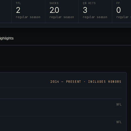
TFL
SACKS
QB HITS
FF
2
2.0
3
0
regular season
regular season
regular season
regular 
ighlights
2014
— PRESENT · INCLUDES HONORS
NFL
NFL