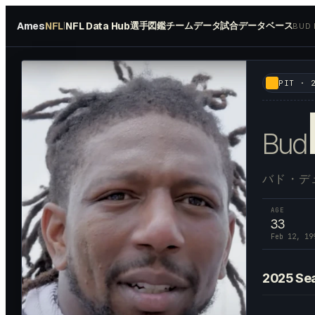
Ames
NFL
NFL Data Hub
選手図鑑
チームデータ
試合データベース
|
BUD
#
48
PIT
·
Bud
バド・デ
AGE
33
Feb 12, 19
2025
Se