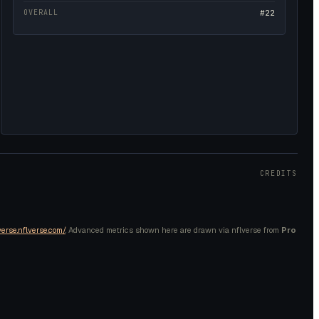
OVERALL
#22
CREDITS
verse.nflverse.com/
. Advanced metrics shown here are drawn via nflverse from
Pro