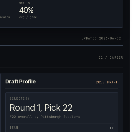
SNAP %
40%
season
avg / game
UPDATED
2026-06-02
01 / CAREER
Draft Profile
2015 DRAFT
SELECTION
Round 1, Pick 22
#22 overall by Pittsburgh Steelers
TEAM
PIT