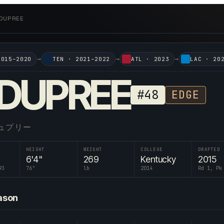
 DUPREE
→
→
→
2015–2020
TEN
·
2021–2022
ATL
·
2023
LAC
·
20
DUPREE
#
48
EDGE
ュプリー
HEIGHT
WEIGHT
COLLEGE
DRAFTED
6'4"
269
Kentucky
2015
93
76
"
lb
2014
Rd 1, Pk
ason