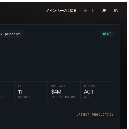
☀︎
☾
JP
EN
メインページに戻る
24–present
ACT
EXP
CONTRACT
STATUS
11
$
4
M
ACT
 22
seasons
1
y · $
4.0
M APY
ACT
LATEST PRODUCTION