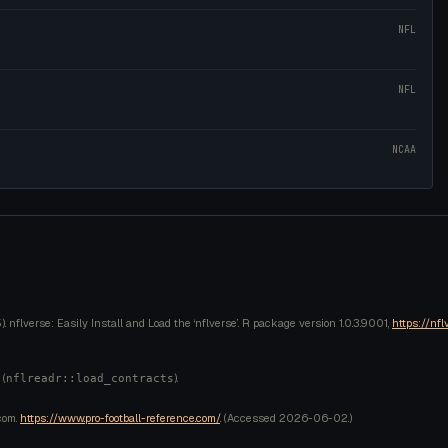
NFL
NFL
NCAA
 nflverse: Easily Install and Load the ‘nflverse’. R package version 1.0.3.9001,
https://nfl
 (
).
nflreadr::load_contracts
com.
https://www.pro-football-reference.com/
. (Accessed
2026-06-02
.)