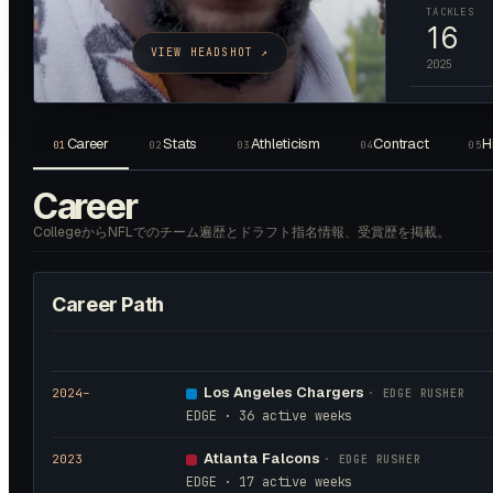
TACKLES
16
VIEW HEADSHOT ↗
2025
Career
Stats
Athleticism
Contract
H
01
02
03
04
05
Career
CollegeからNFLでのチーム遍歴とドラフト指名情報、受賞歴を掲載。
Career Path
Los Angeles Chargers
2024
–
·
EDGE RUSHER
EDGE · 36 active weeks
Atlanta Falcons
2023
·
EDGE RUSHER
EDGE · 17 active weeks