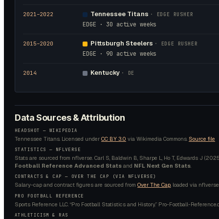
Tennessee Titans
2021
–2022
·
EDGE RUSHER
EDGE · 30 active weeks
Pittsburgh Steelers
2015
–2020
·
EDGE RUSHER
EDGE · 90 active weeks
Kentucky
2014
·
DE
Data Sources & Attribution
HEADSHOT —
WIKIPEDIA
Tennessee Titans.
Licensed under
CC BY 3.0
via Wikimedia Commons.
Source file
STATISTICS — NFLVERSE
Stats are sourced from nflverse. Carl S, Baldwin B, Sharpe L, Ho T, Edwards J (2025).
Football Reference Advanced Stats
and
NFL Next Gen Stats
.
CONTRACTS & CAP — OVER THE CAP (VIA NFLVERSE)
Salary-cap and contract figures are sourced from
Over The Cap
, loaded via nflverse
PRO FOOTBALL REFERENCE
Sports Reference LLC. “Pro Football Statistics and History.” Pro-Football-Reference.
ATHLETICISM & RAS