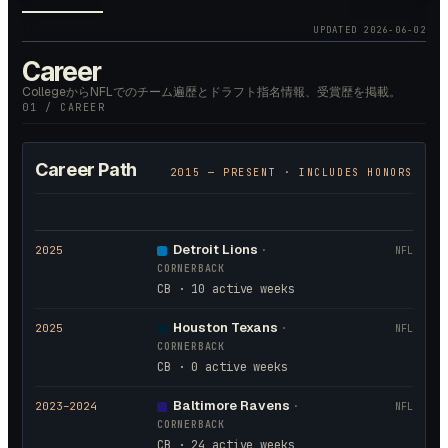
UPDATED
2026-06-02
Career
CollegeからNFLでのチーム遍歴とドラフト指名情報、受賞歴を掲載。
01 / CAREER
Career Path
2015
— PRESENT · INCLUDES HONORS
Detroit Lions
2025
·
NFL
CORNERBACK
CB · 10 active weeks
Houston Texans
2025
·
NFL
CORNERBACK
CB · 0 active weeks
Baltimore Ravens
2023
–2024
·
NFL
CORNERBACK
CB · 24 active weeks