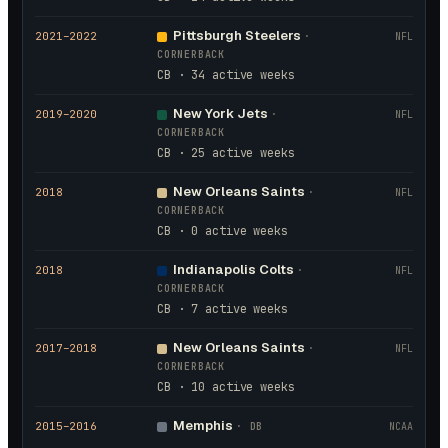
Pittsburgh Steelers
2021
–2022
·
NFL
CORNERBACK
CB · 34 active weeks
New York Jets
2019
–2020
·
NFL
CORNERBACK
CB · 25 active weeks
New Orleans Saints
2018
·
NFL
CORNERBACK
CB · 0 active weeks
Indianapolis Colts
2018
·
NFL
CORNERBACK
CB · 7 active weeks
New Orleans Saints
2017
–2018
·
NFL
CORNERBACK
CB · 10 active weeks
Memphis
2015
–2016
·
DB
NCAA