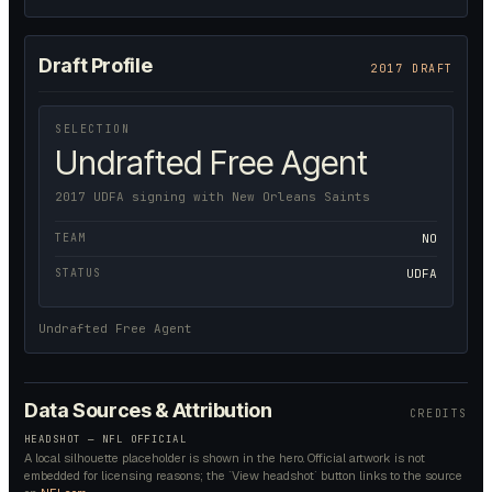
Draft Profile
2017 DRAFT
SELECTION
Undrafted Free Agent
2017 UDFA signing with New Orleans Saints
TEAM
NO
STATUS
UDFA
Undrafted Free Agent
Data Sources & Attribution
CREDITS
HEADSHOT — NFL OFFICIAL
A local silhouette placeholder is shown in the hero. Official artwork is not
embedded for licensing reasons; the `View headshot` button links to the source