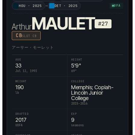
→
HOU
·
2025
DET
·
2025
UFA
MAULET
#
27
Arthur
CB
SLOT CB
アーサー・モーレット
AGE
HEIGHT
33
5'9"
Jul 13, 1993
69
"
WEIGHT
COLLEGE
190
Memphis; Copiah-
Lincoln Junior
lb
College
2015-2016
DRAFTED
EXP
2017
9
UDFA
seasons