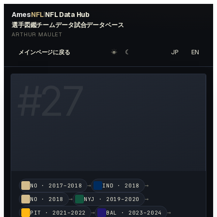
Ames
NFL
NFL Data Hub
|
選手図鑑
チームデータ
試合データベース
ARTHUR MAULET
☀︎
☾
JP
EN
メインページに戻る
W HEADSHOT ↗
#
27
→
→
NO
·
2017–2018
IND
·
2018
→
→
NO
·
2018
NYJ
·
2019–2020
→
→
PIT
·
2021–2022
BAL
·
2023–2024