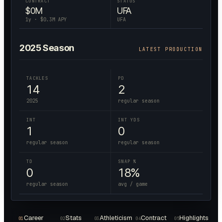
CONTRACT
STATUS
$
0
M
UFA
1
y · $
0.3
M APY
UFA
2025
Season
LATEST PRODUCTION
TACKLES
PD
14
2
2025
regular season
INT
INT YDS
1
0
regular season
regular season
TD
SNAP %
0
18%
regular season
avg / game
Career
Stats
Athleticism
Contract
Highlights
01
02
03
04
05