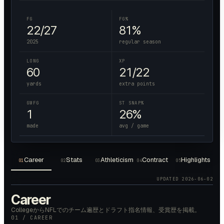
FG
FG%
22/27
81%
2025
regular season
LONG
XP
60
21/22
yards
extra points
GWFG
ST SNAP%
1
26%
made
avg / game
Career
Stats
Athleticism
Contract
Highlights
01
02
03
04
05
UPDATED
2026-06-02
Career
CollegeからNFLでのチーム遍歴とドラフト指名情報、受賞歴を掲載。
01 / CAREER