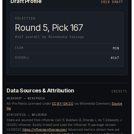
Draft Profile
2018 DRAFT
SELECTION
Round 5, Pick 167
#167 overall by Minnesota Vikings
TEAM
MIN
OVERALL
#167
Data Sources & Attribution
CREDITS
HEADSHOT —
WIKIPEDIA
All-Pro Reels.
Licensed under
CC BY-SA 2.0
via Wikimedia Commons.
Source
file
STATISTICS — NFLVERSE
Stats are sourced from nflverse. Carl S, Baldwin B, Sharpe L, Ho T, Edwards J
(2025). nflverse: Easily Install and Load the ‘nflverse’. R package version
1.0.3.9001,
https://nflverse.nflverse.com/
. Advanced metrics shown here are