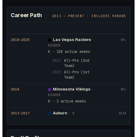
Career Path
2013
— PRESENT · INCLUDES HONORS
Las Vegas Raiders
2018
–2025
·
NFL
KICKER
K · 128 active weeks
2021
All-Pro (2nd
Team)
2022
All-Pro (1st
Team)
Minnesota Vikings
2018
·
NFL
KICKER
K · 2 active weeks
Auburn
2013
–2017
·
K
NCAA