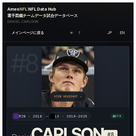
Ames
NFL
NFL Data Hub
|
選手図鑑
チームデータ
試合データベース
DANIEL CARLSON
☀︎
☾
JP
EN
メインページに戻る
#
8
VIEW HEADSHOT ↗
→
MIN
·
2018
LV
·
2018–2025
UFA
CARLSON
#
8