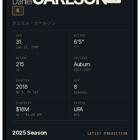
Daniel
K
ダニエル・カールソン
AGE
HEIGHT
31
6'5"
Jan 23, 1995
77
"
WEIGHT
COLLEGE
215
Auburn
lb
2013-2017
DRAFTED
EXP
2018
8
Rd 5, Pk 167
seasons
CONTRACT
STATUS
$
18
M
UFA
4
y · $
4.6
M APY
UFA
2025
Season
LATEST PRODUCTION