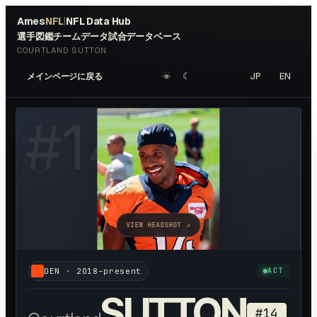
Ames
NFL
NFL Data Hub
|
選手図鑑
チームデータ
試合データベース
COURTLAND SUTTON
☀︎
☾
JP
EN
メインページに戻る
#
14
VIEW HEADSHOT ↗
DEN
·
2018–present
ACT
SUTTON
#
14