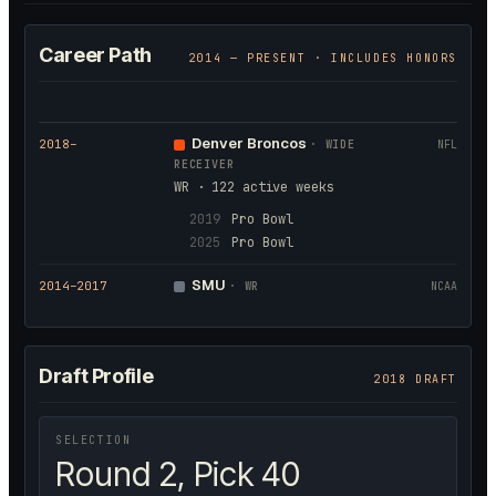
Career Path
2014
— PRESENT · INCLUDES HONORS
Denver Broncos
2018
–
·
WIDE
NFL
RECEIVER
WR · 122 active weeks
2019
Pro Bowl
2025
Pro Bowl
SMU
2014
–2017
·
WR
NCAA
Draft Profile
2018 DRAFT
SELECTION
Round 2, Pick 40