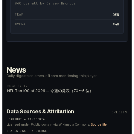
#40 overall by Denver Broncos
TEAM
DEN
OVERALL
#40
News
Daily digests on ames-nfl.com mentioning this player
2026-07-19
NFL Top 100 of 2026 — 今週の発表（70〜61位）
Data Sources & Attribution
CREDITS
HEADSHOT —
WIKIPEDIA
Licensed under
Public domain
via Wikimedia Commons.
Source file
STATISTICS — NFLVERSE