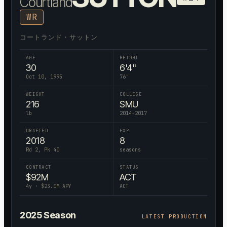
Courtland
WR
コートランド・サットン
AGE
HEIGHT
30
6'4"
Oct 10, 1995
76
"
WEIGHT
COLLEGE
216
SMU
lb
2014-2017
DRAFTED
EXP
2018
8
Rd 2, Pk 40
seasons
CONTRACT
STATUS
$
92
M
ACT
4
y · $
23.0
M APY
ACT
2025
Season
LATEST PRODUCTION