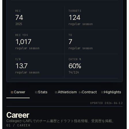
REC
TARGETS
74
124
2025
regular season
REC YDS
TD
1,017
7
regular season
regular season
Y/R
CATCH %
13.7
60%
regular season
74/124
Career
Stats
Athleticism
Contract
Highlights
01
02
03
04
05
UPDATED
2026-06-12
Career
CollegeからNFLでのチーム遍歴とドラフト指名情報、受賞歴を掲載。
01 / CAREER