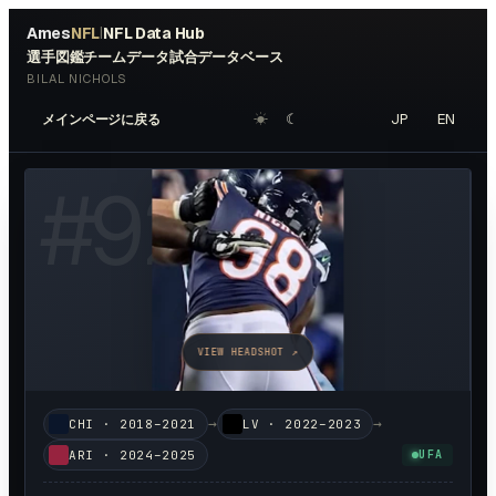
Ames
NFL
NFL Data Hub
|
選手図鑑
チームデータ
試合データベース
BILAL NICHOLS
☀︎
☾
JP
EN
メインページに戻る
#
92
VIEW HEADSHOT ↗
→
→
CHI
·
2018–2021
LV
·
2022–2023
ARI
·
2024–2025
UFA