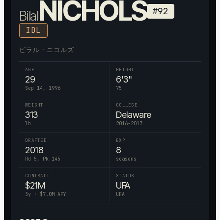
NICHOLS
#
92
Bilal
IDL
ビラル・ニコルズ
AGE
HEIGHT
29
6'3"
Sep 14, 1996
75
"
WEIGHT
COLLEGE
313
Delaware
lb
2016-2017
DRAFTED
EXP
2018
8
Rd 5, Pk 145
seasons
CONTRACT
STATUS
$
21
M
UFA
3
y · $
7.0
M APY
UFA