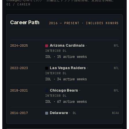
CollegeからNFLでのチーム遍歴とドラフト指名情報、受賞歴を掲載。
01 / CAREER
Career Path
2016
— PRESENT · INCLUDES HONORS
Arizona Cardinals
2024
–2025
·
NFL
INTERIOR DL
IDL · 15 active weeks
Las Vegas Raiders
2022
–2023
·
NFL
INTERIOR DL
IDL · 34 active weeks
Chicago Bears
2018
–2021
·
NFL
INTERIOR DL
IDL · 67 active weeks
Delaware
2016
–2017
·
DL
NCAA