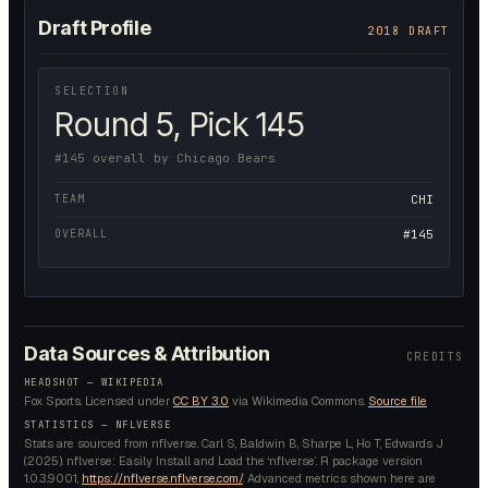
Draft Profile
2018 DRAFT
SELECTION
Round 5, Pick 145
#145 overall by Chicago Bears
TEAM
CHI
OVERALL
#145
Data Sources & Attribution
CREDITS
HEADSHOT —
WIKIPEDIA
Fox Sports.
Licensed under
CC BY 3.0
via Wikimedia Commons.
Source file
STATISTICS — NFLVERSE
Stats are sourced from nflverse. Carl S, Baldwin B, Sharpe L, Ho T, Edwards J
(2025). nflverse: Easily Install and Load the ‘nflverse’. R package version
1.0.3.9001,
https://nflverse.nflverse.com/
. Advanced metrics shown here are