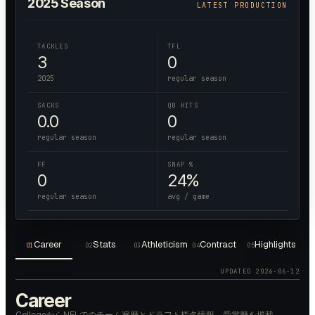
2025
Season
LATEST PRODUCTION
TACKLES
TFL
3
0
2025
regular season
SACKS
QB HITS
0.0
0
regular season
regular season
FF
SNAP %
0
24%
regular season
avg / game
Career
Stats
Athleticism
Contract
Highlights
01
02
03
04
05
UPDATED
2026-06-12
Career