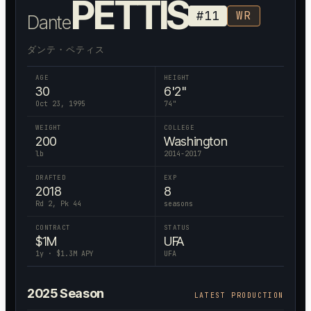
PETTIS
#
11
WR
Dante
ダンテ・ペティス
AGE
HEIGHT
30
6'2"
Oct 23, 1995
74
"
WEIGHT
COLLEGE
200
Washington
lb
2014-2017
DRAFTED
EXP
2018
8
Rd 2, Pk 44
seasons
CONTRACT
STATUS
$
1
M
UFA
1
y · $
1.3
M APY
UFA
2025
Season
LATEST PRODUCTION