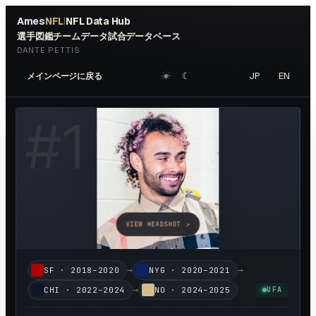
Ames
NFL
NFL Data Hub
|
選手図鑑
チームデータ
試合データベース
DANTE PETTIS
☀︎
☾
JP
EN
メインページに戻る
#
11
VIEW HEADSHOT ↗
→
→
SF
·
2018–2020
NYG
·
2020–2021
→
CHI
·
2022–2024
NO
·
2024–2025
UFA