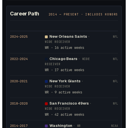
Career Path
2014
— PRESENT · INCLUDES HONORS
New Orleans Saints
2024
–2025
·
NFL
WIDE RECEIVER
WR · 16 active weeks
Chicago Bears
2022
–2024
·
WIDE
NFL
RECEIVER
WR · 17 active weeks
New York Giants
2020
–2021
·
NFL
WIDE RECEIVER
WR · 9 active weeks
San Francisco 49ers
2018
–2020
·
NFL
WIDE RECEIVER
WR · 42 active weeks
Washington
2014
–2017
·
WR
NCAA