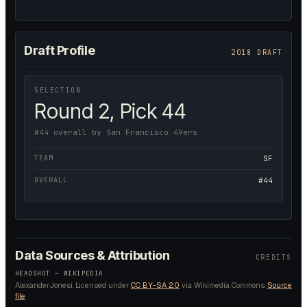
Draft Profile
2018 DRAFT
SELECTION
Round 2, Pick 44
#44 overall by San Francisco 49ers
TEAM
SF
OVERALL
#44
Data Sources & Attribution
CREDITS
HEADSHOT —
WIKIPEDIA
AlexanderJonesi.
Licensed under
CC BY-SA 2.0
via Wikimedia Commons.
Source
file