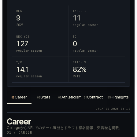
REC
TARGETS
9
11
2025
regular season
REC YDS
TD
127
0
regular season
regular season
Y/R
CATCH %
14.1
82%
regular season
9/11
Career
Stats
Athleticism
Contract
Highlights
01
02
03
04
05
UPDATED
2026-06-12
Career
CollegeからNFLでのチーム遍歴とドラフト指名情報、受賞歴を掲載。
01 / CAREER