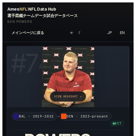
Ames
NFL
NFL Data Hub
|
選手図鑑
チームデータ
試合データベース
BEN POWERS
☀︎
☾
JP
EN
メインページに戻る
#
74
VIEW HEADSHOT ↗
→
BAL
·
2019–2022
DEN
·
2023–present
ACT