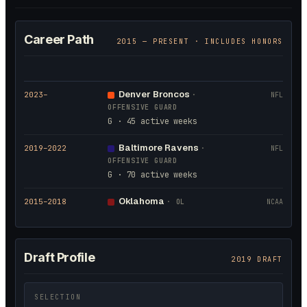
Career Path
2015
— PRESENT · INCLUDES HONORS
Denver Broncos
2023
–
·
NFL
OFFENSIVE GUARD
G · 45 active weeks
Baltimore Ravens
2019
–2022
·
NFL
OFFENSIVE GUARD
G · 70 active weeks
Oklahoma
2015
–2018
·
OL
NCAA
Draft Profile
2019 DRAFT
SELECTION