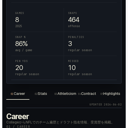
GAMES
SNAPS
8
464
2025
offense
SNAP %
PENALTIES
86%
3
avg / game
regular season
PEN YDS
MISSED
20
10
regular season
regular season
Career
Stats
Athleticism
Contract
Highlights
01
02
03
04
05
UPDATED
2026-06-02
Career
CollegeからNFLでのチーム遍歴とドラフト指名情報、受賞歴を掲載。
01 / CAREER