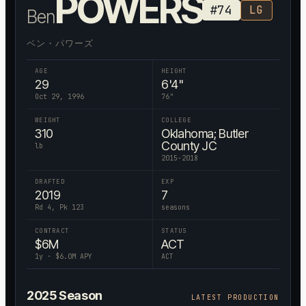
POWERS
#
74
LG
Ben
ベン・パワーズ
AGE
HEIGHT
29
6'4"
Oct 29, 1996
76
"
WEIGHT
COLLEGE
310
Oklahoma; Butler
County JC
lb
2015-2018
DRAFTED
EXP
2019
7
Rd 4, Pk 123
seasons
CONTRACT
STATUS
$
6
M
ACT
1
y · $
6.0
M APY
ACT
2025
Season
LATEST PRODUCTION