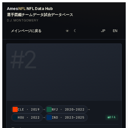
Ames
NFL
NFL Data Hub
|
選手図鑑
チームデータ
試合データベース
D.J. MONTGOMERY
☀︎
☾
JP
EN
メインページに戻る
W HEADSHOT ↗
#
2
→
→
CLE
·
2019
NYJ
·
2020–2022
→
HOU
·
2022
IND
·
2023–2025
RFA