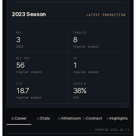
2023
Season
LATEST PRODUCTION
REC
TARGETS
3
8
2023
regular season
REC YDS
TD
56
1
regular season
regular season
Y/R
CATCH %
18.7
38%
regular season
3/8
Career
Stats
Athleticism
Contract
Highlights
01
02
03
04
05
UPDATED
2026-06-12