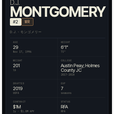
D.J.
MONTGOMERY
#
2
WR
D.J.・モンゴメリー
AGE
HEIGHT
29
6'1"
Nov 17, 1996
73
"
WEIGHT
COLLEGE
201
Austin Peay; Holmes
County JC
lb
2017-2018
DRAFTED
EXP
2019
7
UDFA
seasons
CONTRACT
STATUS
$
1
M
RFA
1
y · $
1.0
M APY
RFA