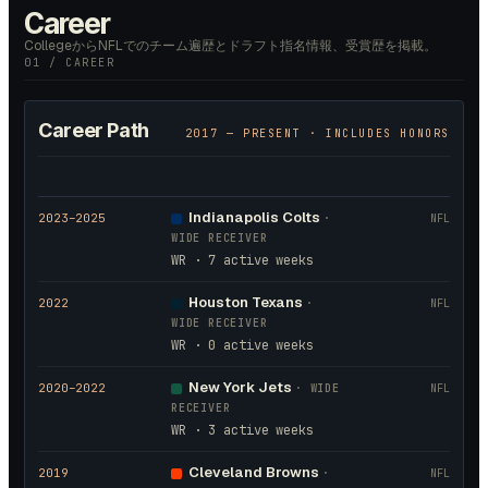
Career
CollegeからNFLでのチーム遍歴とドラフト指名情報、受賞歴を掲載。
01 / CAREER
Career Path
2017
— PRESENT · INCLUDES HONORS
Indianapolis Colts
2023
–2025
·
NFL
WIDE RECEIVER
WR · 7 active weeks
Houston Texans
2022
·
NFL
WIDE RECEIVER
WR · 0 active weeks
New York Jets
2020
–2022
·
WIDE
NFL
RECEIVER
WR · 3 active weeks
Cleveland Browns
2019
·
NFL