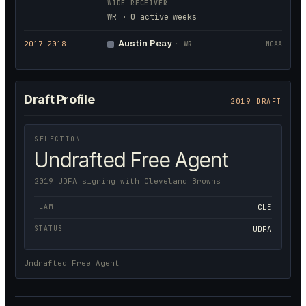
WIDE RECEIVER
WR · 0 active weeks
Austin Peay
2017
–2018
·
WR
NCAA
Draft Profile
2019 DRAFT
SELECTION
Undrafted Free Agent
2019 UDFA signing with Cleveland Browns
TEAM
CLE
STATUS
UDFA
Undrafted Free Agent