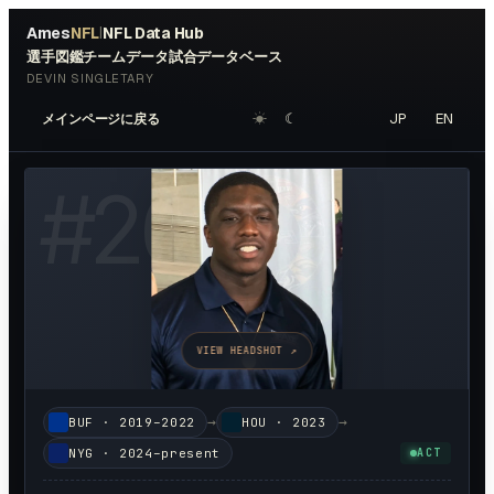
Ames
NFL
NFL Data Hub
|
選手図鑑
チームデータ
試合データベース
DEVIN SINGLETARY
☀︎
☾
JP
EN
メインページに戻る
#
26
VIEW HEADSHOT ↗
→
→
BUF
·
2019–2022
HOU
·
2023
NYG
·
2024–present
ACT