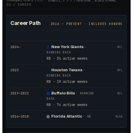
CollegeからNFLでのチーム遍歴とドラフト指名情報、受賞歴を掲載。
01 / CAREER
Career Path
2016
— PRESENT · INCLUDES HONORS
New York Giants
2024
–
·
NFL
RUNNING BACK
RB · 34 active weeks
Houston Texans
2023
·
NFL
RUNNING BACK
RB · 19 active weeks
Buffalo Bills
2019
–2022
·
RUNNING
NFL
BACK
RB · 74 active weeks
Florida Atlantic
2016
–2018
·
RB
NCAA