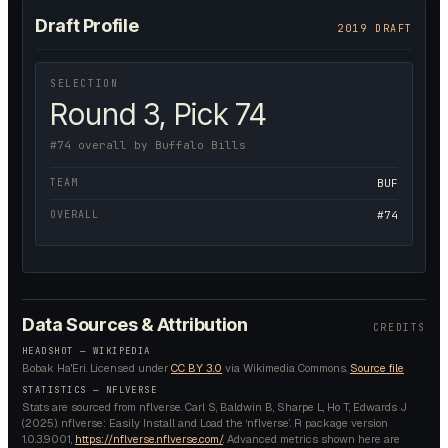
Draft Profile
2019 DRAFT
SELECTION
Round 3, Pick 74
#74 overall by Buffalo Bills
TEAM
BUF
OVERALL
#74
Data Sources & Attribution
CREDITS
HEADSHOT —
WIKIPEDIA
Bobak Ha'Eri.
Licensed under
CC BY 3.0
via Wikimedia Commons.
Source file
STATISTICS — NFLVERSE
Stats are sourced from nflverse. Carl S, Baldwin B, Sharpe L, Ho T, Edwards J
(2025). nflverse: Easily Install and Load the ‘nflverse’. R package version
1.0.3.9001,
https://nflverse.nflverse.com/
. Advanced metrics shown here are