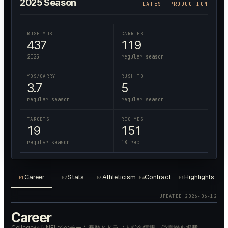
2025
Season
LATEST PRODUCTION
RUSH YDS
CARRIES
437
119
2025
regular season
YDS/CARRY
RUSH TD
3.7
5
regular season
regular season
TARGETS
REC YDS
19
151
regular season
18 rec
Career
Stats
Athleticism
Contract
Highlights
01
02
03
04
05
UPDATED
2026-06-12
Career