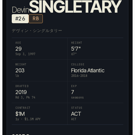
SINGLETARY
Devin
#
26
RB
デヴィン・シングルタリー
AGE
HEIGHT
29
5'7"
Sep 3, 1997
67
"
WEIGHT
COLLEGE
203
Florida Atlantic
lb
2016-2018
DRAFTED
EXP
2019
7
Rd 3, Pk 74
seasons
CONTRACT
STATUS
$
1
M
ACT
1
y · $
1.3
M APY
ACT