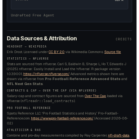
Undrafted Free Agent
Data Sources & Attribution
CREDITS
HEADSHOT —
WIKIPEDIA
Erik Drost.
Licensed under
CC BY 2.0
via Wikimedia Commons.
Source file
STATISTICS — NFLVERSE
Stats are sourced from nflverse. Carl S, Baldwin B, Sharpe L, Ho T, Edwards J
(2025). nflverse: Easily Install and Load the ‘nflverse’. R package version
1.0.3.9001,
https://nflverse.nflverse.com/
. Advanced metrics shown here are
drawn via nflverse from
Pro Football Reference Advanced Stats
and
NFL Next Gen Stats
.
CONTRACTS & CAP — OVER THE CAP (VIA NFLVERSE)
Salary-cap and contract figures are sourced from
Over The Cap
, loaded via
nflverse (
).
nflreadr::load_contracts
PRO FOOTBALL REFERENCE
Sports Reference LLC. “Pro Football Statistics and History.” Pro-Football-
Reference.com.
https://www.pro-football-reference.com/
. (Accessed
2026-06-
02
.)
ATHLETICISM & RAS
Combine and pro-day measurements compiled by Ray Carpenter,
nfl-draft-data
.