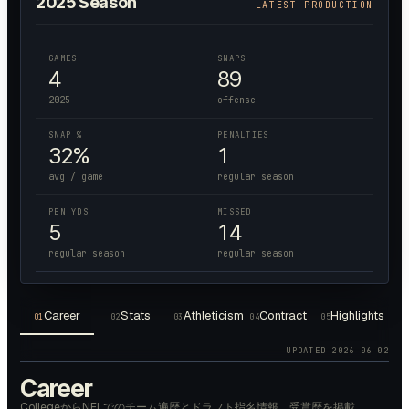
2025
Season
LATEST PRODUCTION
GAMES
SNAPS
4
89
2025
offense
SNAP %
PENALTIES
32%
1
avg / game
regular season
PEN YDS
MISSED
5
14
regular season
regular season
Career
Stats
Athleticism
Contract
Highlights
01
02
03
04
05
UPDATED
2026-06-02
Career
CollegeからNFLでのチーム遍歴とドラフト指名情報、受賞歴を掲載。