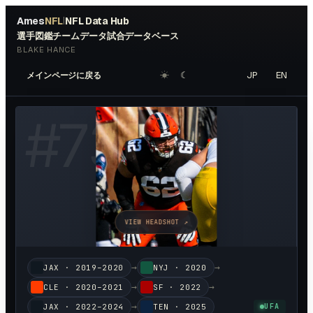
Ames
NFL
NFL Data Hub
|
選手図鑑
チームデータ
試合データベース
BLAKE HANCE
☀︎
☾
JP
EN
メインページに戻る
#
73
VIEW HEADSHOT ↗
→
→
JAX
·
2019–2020
NYJ
·
2020
→
→
CLE
·
2020–2021
SF
·
2022
→
JAX
·
2022–2024
TEN
·
2025
UFA