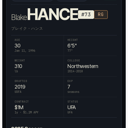
HANCE
#
73
RG
Blake
ブレイク・ハンス
AGE
HEIGHT
30
6'5"
Jan 11, 1996
77
"
WEIGHT
COLLEGE
310
Northwestern
lb
2014-2018
DRAFTED
EXP
2019
7
UDFA
seasons
CONTRACT
STATUS
$
1
M
UFA
1
y · $
1.2
M APY
UFA