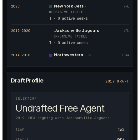
New York Jets
2020
·
NFL
OFFENSIVE TACKLE
T · 0 active weeks
Jacksonville Jaguars
2019
–2020
NFL
·
OFFENSIVE TACKLE
T · 0 active weeks
Northwestern
2014
–2018
·
OL
NCAA
Draft Profile
2019 DRAFT
SELECTION
Undrafted Free Agent
2019 UDFA signing with Jacksonville Jaguars
TEAM
JAX
STATUS
UDFA