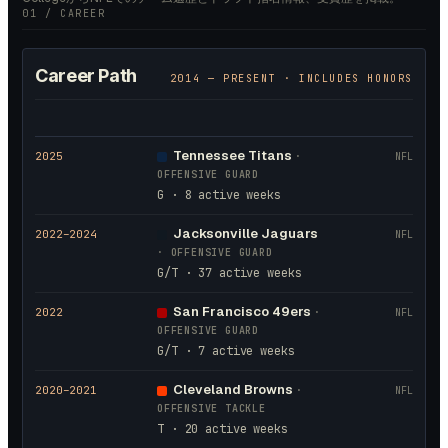
01 / CAREER
Career Path
2014
— PRESENT · INCLUDES HONORS
Tennessee Titans
2025
·
NFL
OFFENSIVE GUARD
G · 8 active weeks
Jacksonville Jaguars
2022
–2024
NFL
·
OFFENSIVE GUARD
G/T · 37 active weeks
San Francisco 49ers
2022
·
NFL
OFFENSIVE GUARD
G/T · 7 active weeks
Cleveland Browns
2020
–2021
·
NFL
OFFENSIVE TACKLE
T · 20 active weeks