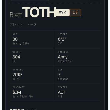
TOTH
#
74
LG
Brett
ブレット・トース
AGE
HEIGHT
30
6'6"
Sep 1, 1996
78
"
WEIGHT
COLLEGE
304
Army
lb
2014-2017
DRAFTED
EXP
2019
7
UDFA
seasons
CONTRACT
STATUS
$
3
M
ACT
1
y · $
2.5
M APY
ACT