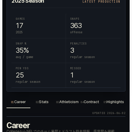
2025
Season
LATEST PRODUCTION
GAMES
SNAPS
17
363
2025
offense
SNAP %
PENALTIES
35%
3
avg / game
regular season
PEN YDS
MISSED
25
1
regular season
regular season
Career
Stats
Athleticism
Contract
Highlights
01
02
03
04
05
UPDATED
2026-06-02
Career
CollegeからNFLでのチーム遍歴とドラフト指名情報、受賞歴を掲載。