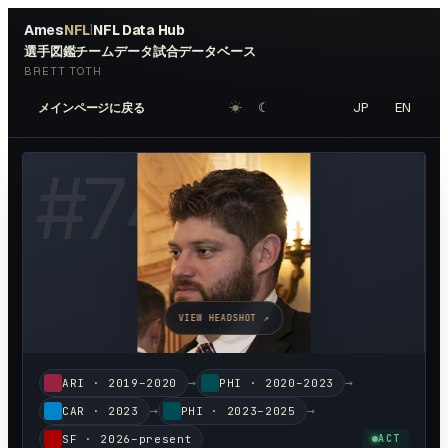
Ames
NFL
NFL Data Hub
|
選手図鑑
チームデータ
試合データベース
BRETT TOTH
☀︎
☾
JP
EN
メインページに戻る
#
74
VIEW HEADSHOT ↗
→
→
ARI
·
2019–2020
PHI
·
2020–2023
→
→
CAR
·
2023
PHI
·
2023–2025
SF
·
2026–present
ACT