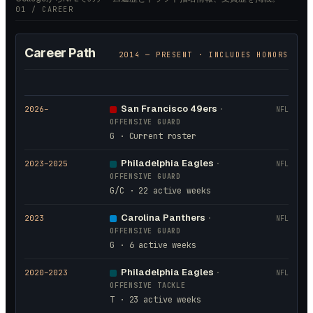
01 / CAREER
Career Path
2014
— PRESENT · INCLUDES HONORS
San Francisco 49ers
2026
–
·
NFL
OFFENSIVE GUARD
G · Current roster
Philadelphia Eagles
2023
–2025
·
NFL
OFFENSIVE GUARD
G/C · 22 active weeks
Carolina Panthers
2023
·
NFL
OFFENSIVE GUARD
G · 6 active weeks
Philadelphia Eagles
2020
–2023
·
NFL
OFFENSIVE TACKLE
T · 23 active weeks