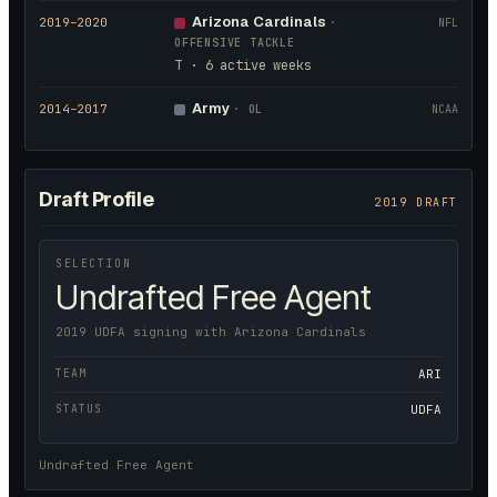
Arizona Cardinals
2019
–2020
·
NFL
OFFENSIVE TACKLE
T · 6 active weeks
Army
2014
–2017
·
OL
NCAA
Draft Profile
2019 DRAFT
SELECTION
Undrafted Free Agent
2019 UDFA signing with Arizona Cardinals
TEAM
ARI
STATUS
UDFA
Undrafted Free Agent