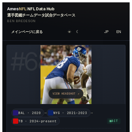
Ames
NFL
NFL Data Hub
|
選手図鑑
チームデータ
試合データベース
BEN BREDESON
☀︎
☾
JP
EN
メインページに戻る
#
68
VIEW HEADSHOT ↗
→
→
BAL
·
2020
NYG
·
2021–2023
TB
·
2024–present
ACT