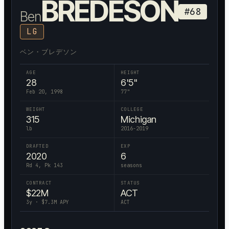
BREDESON
#
68
Ben
LG
ベン・ブレデソン
AGE
HEIGHT
28
6'5"
Feb 20, 1998
77
"
WEIGHT
COLLEGE
315
Michigan
lb
2016-2019
DRAFTED
EXP
2020
6
Rd 4, Pk 143
seasons
CONTRACT
STATUS
$
22
M
ACT
3
y · $
7.3
M APY
ACT