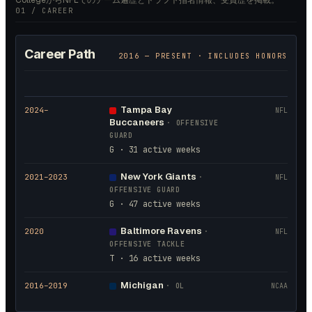
CollegeからNFLでのチーム遍歴とドラフト指名情報、受賞歴を掲載。
01 / CAREER
Career Path
2016
— PRESENT · INCLUDES HONORS
Tampa Bay
2024
–
NFL
Buccaneers
·
OFFENSIVE
GUARD
G · 31 active weeks
New York Giants
2021
–2023
·
NFL
OFFENSIVE GUARD
G · 47 active weeks
Baltimore Ravens
2020
·
NFL
OFFENSIVE TACKLE
T · 16 active weeks
Michigan
2016
–2019
·
OL
NCAA