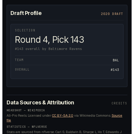
Draft Profile
2020 DRAFT
SELECTION
Round 4, Pick 143
#143 overall by Baltimore Ravens
TEAM
BAL
OVERALL
#143
Data Sources & Attribution
CREDITS
HEADSHOT —
WIKIPEDIA
All-Pro Reels.
Licensed under
CC BY-SA 2.0
via Wikimedia Commons.
Source
file
STATISTICS — NFLVERSE
Stats are sourced from nflverse. Carl S, Baldwin B, Sharpe L, Ho T, Edwards J