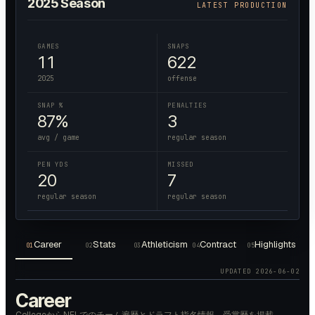
2025
Season
LATEST PRODUCTION
GAMES
SNAPS
11
622
2025
offense
SNAP %
PENALTIES
87%
3
avg / game
regular season
PEN YDS
MISSED
20
7
regular season
regular season
Career
Stats
Athleticism
Contract
Highlights
01
02
03
04
05
UPDATED
2026-06-02
Career