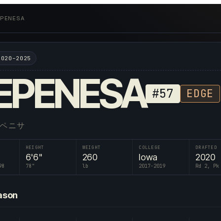
 EPENESA
2020–2025
EPENESA
#
57
EDGE
エペニサ
HEIGHT
WEIGHT
COLLEGE
DRAFTED
6'6"
260
Iowa
2020
98
78
"
lb
2017-2019
Rd 2, Pk
ason