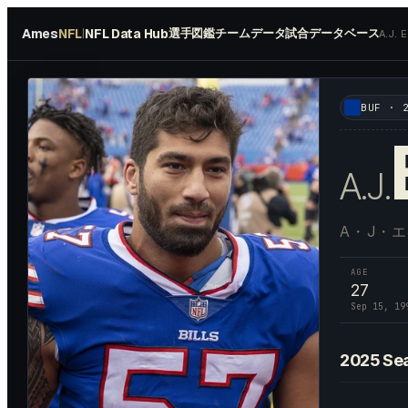
Ames
NFL
NFL Data Hub
選手図鑑
チームデータ
試合データベース
|
A.J.
#
57
BUF
·
A.J.
A・J・
AGE
27
Sep 15, 19
2025
Se