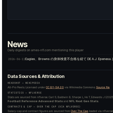
News
Daily digests on ames-nfl.com mentioning this player
Eagles、Browns の身体検査不合格を経て DE A.J. Epenesa
2026-06-11
Data Sources & Attribution
HEADSHOT —
WIKIPEDIA
All-Pro Reels.
Licensed under
CC BY-SA 2.0
via Wikimedia Commons.
Source file
STATISTICS — NFLVERSE
Stats are sourced from nflverse. Carl S, Baldwin B, Sharpe L, Ho T, Edwards J (2025).
Football Reference Advanced Stats
and
NFL Next Gen Stats
.
CONTRACTS & CAP — OVER THE CAP (VIA NFLVERSE)
Salary-cap and contract figures are sourced from
Over The Cap
, loaded via nflverse