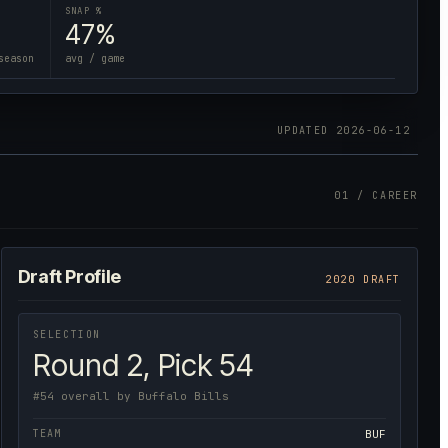
SNAP %
47%
season
avg / game
UPDATED
2026-06-12
01 / CAREER
Draft Profile
2020 DRAFT
SELECTION
Round 2, Pick 54
#54 overall by Buffalo Bills
TEAM
BUF