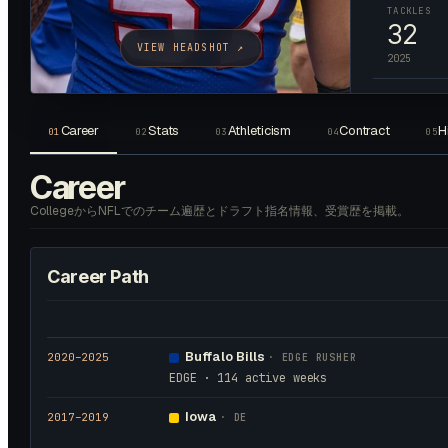
TACKLES
32
VIEW HEADSHOT ↗
2025
Career
Stats
Athleticism
Contract
H
01
02
03
04
05
Career
CollegeからNFLでのチーム遍歴とドラフト指名情報、受賞歴を掲載。
Career Path
Buffalo Bills
2020
–2025
·
EDGE RUSHER
EDGE · 114 active weeks
Iowa
2017
–2019
·
DE