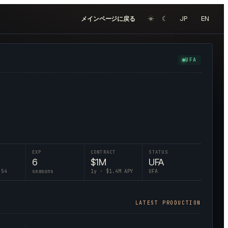
☀︎
☾
JP
EN
メインページに戻る
UFA
EXP
CONTRACT
STATUS
6
$
1
M
UFA
 54
seasons
1
y · $
1.4
M APY
UFA
LATEST PRODUCTION