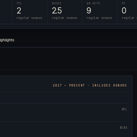
TFL
SACKS
QB HITS
FF
2
2.5
9
0
regular season
regular season
regular season
regular 
ighlights
2017
— PRESENT · INCLUDES HONORS
NFL
NCAA