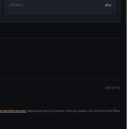
OVERALL
#54
CREDITS
verse.nflverse.com/
. Advanced metrics shown here are drawn via nflverse from
Pro