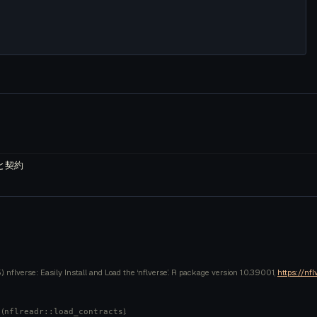
 と契約
 nflverse: Easily Install and Load the ‘nflverse’. R package version 1.0.3.9001,
https://nfl
 (
).
nflreadr::load_contracts