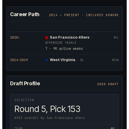
Career Path
2014
— PRESENT · INCLUDES HONORS
San Francisco 49ers
2020
–
·
NFL
OFFENSIVE TACKLE
T · 99 active weeks
West Virginia
2014
–2019
·
OL
NCAA
Draft Profile
2020 DRAFT
SELECTION
Round 5, Pick 153
#153 overall by San Francisco 49ers
TEAM
SF