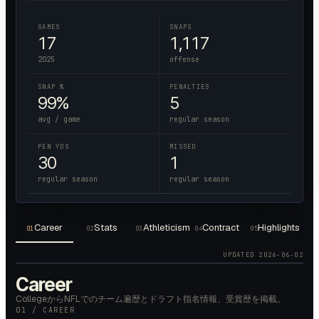
GAMES
SNAPS
17
1,117
2025
offense
SNAP %
PENALTIES
99%
5
avg / game
regular season
PEN YDS
MISSED
30
1
regular season
regular season
Career
Stats
Athleticism
Contract
Highlights
01
02
03
04
05
UPDATED
2026-06-02
Career
CollegeからNFLでのチーム遍歴とドラフト指名情報、受賞歴を掲載。
01 / CAREER