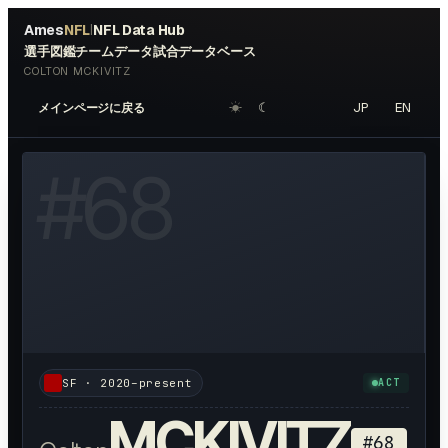
Ames
NFL
NFL Data Hub
|
選手図鑑
チームデータ
試合データベース
COLTON MCKIVITZ
☀︎
☾
JP
EN
メインページに戻る
W HEADSHOT ↗
#
68
SF
·
2020–present
ACT
MCKIVITZ
#
68