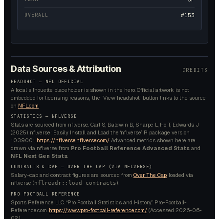
OVERALL
#153
Data Sources & Attribution
CREDITS
HEADSHOT — NFL OFFICIAL
A local silhouette placeholder is shown in the hero. Official artwork is not
embedded for licensing reasons; the `View headshot` button links to the source
on
NFL.com
.
STATISTICS — NFLVERSE
Stats are sourced from nflverse. Carl S, Baldwin B, Sharpe L, Ho T, Edwards J
(2025). nflverse: Easily Install and Load the ‘nflverse’. R package version
1.0.3.9001,
https://nflverse.nflverse.com/
. Advanced metrics shown here are
drawn via nflverse from
Pro Football Reference Advanced Stats
and
NFL Next Gen Stats
.
CONTRACTS & CAP — OVER THE CAP (VIA NFLVERSE)
Salary-cap and contract figures are sourced from
Over The Cap
, loaded via
nflverse (
).
nflreadr::load_contracts
PRO FOOTBALL REFERENCE
Sports Reference LLC. “Pro Football Statistics and History.” Pro-Football-
Reference.com.
https://www.pro-football-reference.com/
. (Accessed
2026-06-
02
.)