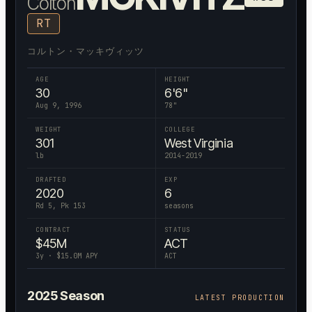
Colton
RT
コルトン・マッキヴィッツ
AGE
HEIGHT
30
6'6"
Aug 9, 1996
78
"
WEIGHT
COLLEGE
301
West Virginia
lb
2014-2019
DRAFTED
EXP
2020
6
Rd 5, Pk 153
seasons
CONTRACT
STATUS
$
45
M
ACT
3
y · $
15.0
M APY
ACT
2025
Season
LATEST PRODUCTION