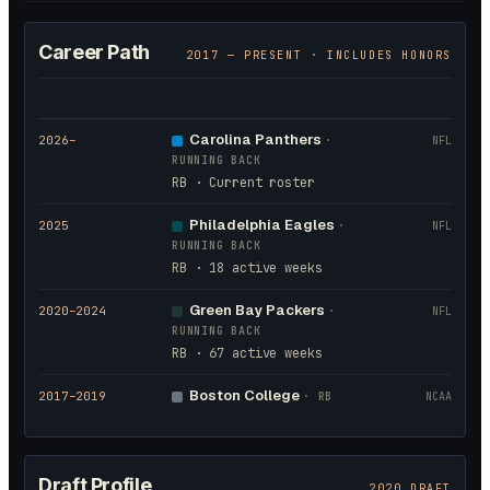
Career Path
2017
— PRESENT · INCLUDES HONORS
Carolina Panthers
2026
–
·
NFL
RUNNING BACK
RB · Current roster
Philadelphia Eagles
2025
·
NFL
RUNNING BACK
RB · 18 active weeks
Green Bay Packers
2020
–2024
·
NFL
RUNNING BACK
RB · 67 active weeks
Boston College
2017
–2019
·
RB
NCAA
Draft Profile
2020 DRAFT