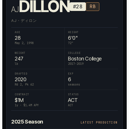
DILLON
#
28
RB
AJ
AJ・ディロン
AGE
HEIGHT
28
6'0"
May 2, 1998
72
"
WEIGHT
COLLEGE
247
Boston College
lb
2017-2019
DRAFTED
EXP
2020
6
Rd 2, Pk 62
seasons
CONTRACT
STATUS
$
1
M
ACT
1
y · $
1.4
M APY
ACT
2025
Season
LATEST PRODUCTION