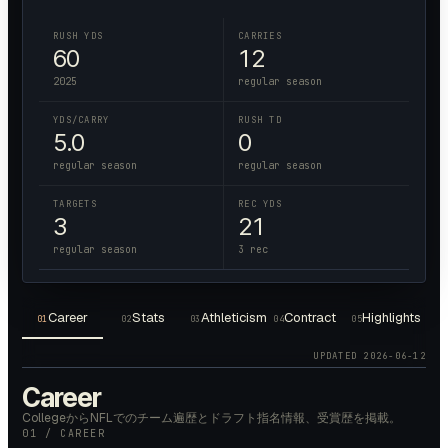
RUSH YDS
CARRIES
60
12
2025
regular season
YDS/CARRY
RUSH TD
5.0
0
regular season
regular season
TARGETS
REC YDS
3
21
regular season
3 rec
Career
Stats
Athleticism
Contract
Highlights
01
02
03
04
05
UPDATED
2026-06-12
Career
CollegeからNFLでのチーム遍歴とドラフト指名情報、受賞歴を掲載。
01 / CAREER