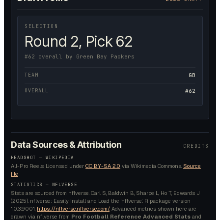
SELECTION
Round 2, Pick 62
#62 overall by Green Bay Packers
TEAM
GB
OVERALL
#62
Data Sources & Attribution
CREDITS
HEADSHOT —
WIKIPEDIA
All-Pro Reels.
Licensed under
CC BY-SA 2.0
via Wikimedia Commons.
Source
file
STATISTICS — NFLVERSE
Stats are sourced from nflverse. Carl S, Baldwin B, Sharpe L, Ho T, Edwards J
(2025). nflverse: Easily Install and Load the ‘nflverse’. R package version
1.0.3.9001,
https://nflverse.nflverse.com/
. Advanced metrics shown here are
drawn via nflverse from
Pro Football Reference Advanced Stats
and