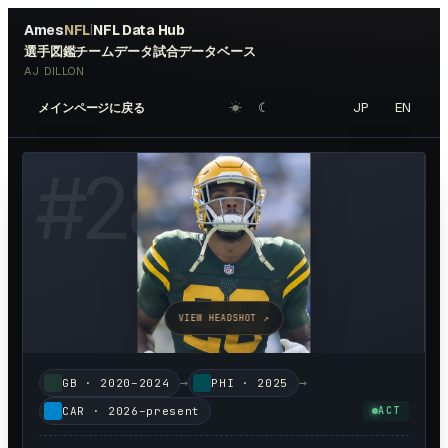
Ames
NFL
NFL Data Hub
|
選手図鑑
チームデータ
試合データベース
AJ DILLON
☀︎
☾
JP
EN
メインページに戻る
#
28
VIEW HEADSHOT ↗
→
→
GB
·
2020–2024
PHI
·
2025
CAR
·
2026–present
ACT