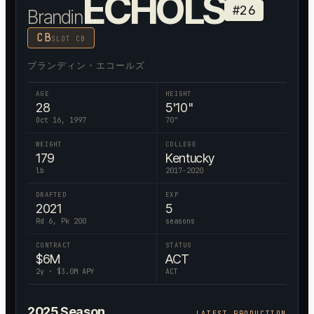
ECHOLS
#
26
Brandin
CB
SLOT CB
ブランディン・エコールズ
AGE
HEIGHT
28
5'10"
Oct 16, 1997
70
"
WEIGHT
COLLEGE
179
Kentucky
lb
2017-2020
DRAFTED
EXP
2021
5
Rd 6, Pk 200
seasons
CONTRACT
STATUS
$
6
M
ACT
2
y · $
3.0
M APY
ACT
2025
Season
LATEST PRODUCTION