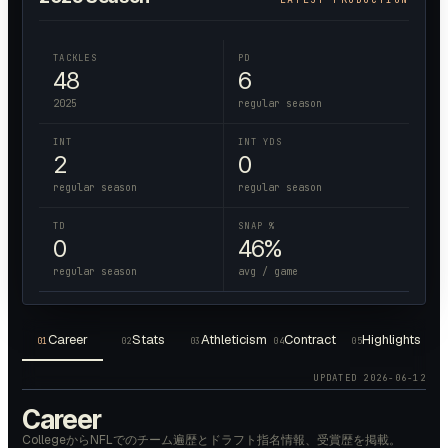
TACKLES
PD
48
6
2025
regular season
INT
INT YDS
2
0
regular season
regular season
TD
SNAP %
0
46%
regular season
avg / game
Career
Stats
Athleticism
Contract
Highlights
01
02
03
04
05
UPDATED
2026-06-12
Career
CollegeからNFLでのチーム遍歴とドラフト指名情報、受賞歴を掲載。