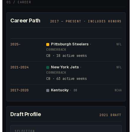
01 / CAREER
Career Path
2017
— PRESENT · INCLUDES HONORS
Pittsburgh Steelers
2025
–
·
NFL
CORNERBACK
CB · 18 active weeks
New York Jets
2021
–2024
·
NFL
CORNERBACK
CB · 63 active weeks
Kentucky
2017
–2020
·
DB
NCAA
Draft Profile
2021 DRAFT
SELECTION