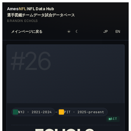
Ames
NFL
NFL Data Hub
|
選手図鑑
チームデータ
試合データベース
BRANDIN ECHOLS
☀︎
☾
JP
EN
メインページに戻る
W HEADSHOT ↗
#
26
→
NYJ
·
2021–2024
PIT
·
2025–present
ACT