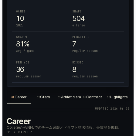
GAMES
SNAPS
10
504
2025
offense
SNAP %
PENALTIES
81%
7
avg / game
regular season
PEN YDS
MISSED
36
8
regular season
regular season
Career
Stats
Athleticism
Contract
Highlights
01
02
03
04
05
UPDATED
2026-06-02
Career
CollegeからNFLでのチーム遍歴とドラフト指名情報、受賞歴を掲載。
01 / CAREER