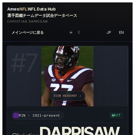
Ames
NFL
NFL Data Hub
|
選手図鑑
チームデータ
試合データベース
CHRISTIAN DARRISAW
☀︎
☾
JP
EN
メインページに戻る
#
71
VIEW HEADSHOT ↗
MIN
·
2021–present
ACT
DARRISAW