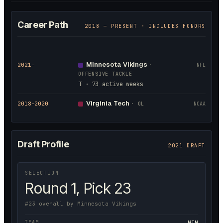
Career Path
2018
— PRESENT · INCLUDES HONORS
Minnesota Vikings
2021
–
·
NFL
OFFENSIVE TACKLE
T · 73 active weeks
Virginia Tech
2018
–2020
·
OL
NCAA
Draft Profile
2021 DRAFT
SELECTION
Round 1, Pick 23
#23 overall by Minnesota Vikings
TEAM
MIN