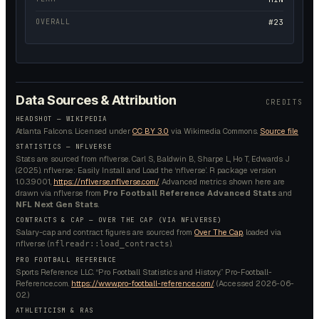
OVERALL
#23
Data Sources & Attribution
CREDITS
HEADSHOT —
WIKIPEDIA
Atlanta Falcons.
Licensed under
CC BY 3.0
via Wikimedia Commons.
Source file
STATISTICS — NFLVERSE
Stats are sourced from nflverse. Carl S, Baldwin B, Sharpe L, Ho T, Edwards J
(2025). nflverse: Easily Install and Load the ‘nflverse’. R package version
1.0.3.9001,
https://nflverse.nflverse.com/
. Advanced metrics shown here are
drawn via nflverse from
Pro Football Reference Advanced Stats
and
NFL Next Gen Stats
.
CONTRACTS & CAP — OVER THE CAP (VIA NFLVERSE)
Salary-cap and contract figures are sourced from
Over The Cap
, loaded via
nflverse (
).
nflreadr::load_contracts
PRO FOOTBALL REFERENCE
Sports Reference LLC. “Pro Football Statistics and History.” Pro-Football-
Reference.com.
https://www.pro-football-reference.com/
. (Accessed
2026-06-
02
.)
ATHLETICISM & RAS