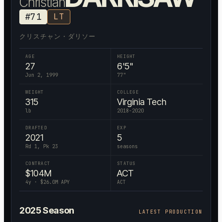
Christian
#
71
LT
クリスチャン・ダリソー
AGE
HEIGHT
27
6'5"
Jun 2, 1999
77
"
WEIGHT
COLLEGE
315
Virginia Tech
lb
2018-2020
DRAFTED
EXP
2021
5
Rd 1, Pk 23
seasons
CONTRACT
STATUS
$
104
M
ACT
4
y · $
26.0
M APY
ACT
2025
Season
LATEST PRODUCTION