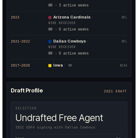
WR · 3 active weeks
Arizona Cardinals
2023
·
NFL
WIDE RECEIVER
WR · 0 active weeks
Dallas Cowboys
2021
–2022
·
NFL
WIDE RECEIVER
WR · 0 active weeks
Iowa
2017
–2020
·
WR
NCAA
Draft Profile
2021 DRAFT
SELECTION
Undrafted Free Agent
2021 UDFA signing with Dallas Cowboys