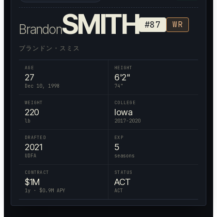
SMITH
#
87
WR
Brandon
ブランドン・スミス
AGE
HEIGHT
27
6'2"
Dec 10, 1998
74
"
WEIGHT
COLLEGE
220
Iowa
lb
2017-2020
DRAFTED
EXP
2021
5
UDFA
seasons
CONTRACT
STATUS
$
1
M
ACT
1
y · $
0.9
M APY
ACT