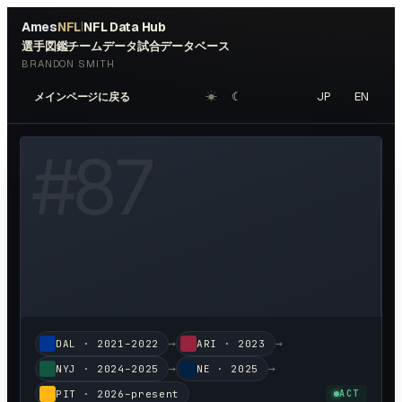
Ames
NFL
NFL Data Hub
|
選手図鑑
チームデータ
試合データベース
BRANDON SMITH
☀︎
☾
JP
EN
メインページに戻る
W HEADSHOT ↗
#
87
→
→
DAL
·
2021–2022
ARI
·
2023
→
→
NYJ
·
2024–2025
NE
·
2025
PIT
·
2026–present
ACT