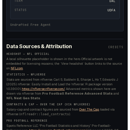
TEAM
DAL
STATUS
UDFA
Undrafted Free Agent
Data Sources & Attribution
CREDITS
HEADSHOT — NFL OFFICIAL
A local silhouette placeholder is shown in the hero. Official artwork is not
embedded for licensing reasons; the `View headshot` button links to the source
on
NFL.com
.
STATISTICS — NFLVERSE
Stats are sourced from nflverse. Carl S, Baldwin B, Sharpe L, Ho T, Edwards J
(2025). nflverse: Easily Install and Load the ‘nflverse’. R package version
1.0.3.9001,
https://nflverse.nflverse.com/
. Advanced metrics shown here are
drawn via nflverse from
Pro Football Reference Advanced Stats
and
NFL Next Gen Stats
.
CONTRACTS & CAP — OVER THE CAP (VIA NFLVERSE)
Salary-cap and contract figures are sourced from
Over The Cap
, loaded via
nflverse (
).
nflreadr::load_contracts
PRO FOOTBALL REFERENCE
Sports Reference LLC. “Pro Football Statistics and History.” Pro-Football-