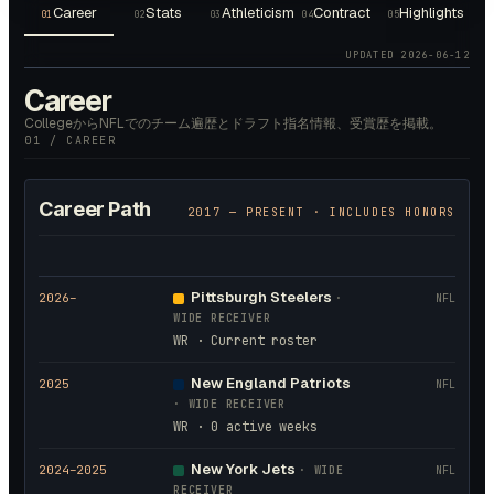
Career
Stats
Athleticism
Contract
Highlights
01
02
03
04
05
UPDATED
2026-06-12
Career
CollegeからNFLでのチーム遍歴とドラフト指名情報、受賞歴を掲載。
01 / CAREER
Career Path
2017
— PRESENT · INCLUDES HONORS
Pittsburgh Steelers
2026
–
·
NFL
WIDE RECEIVER
WR · Current roster
New England Patriots
2025
NFL
·
WIDE RECEIVER
WR · 0 active weeks
New York Jets
2024
–2025
·
WIDE
NFL
RECEIVER