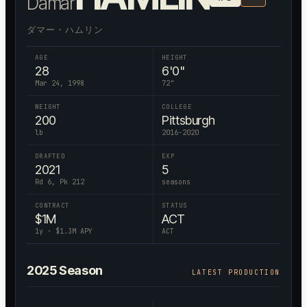
Damar
ダマー・ハムリン
AGE
HEIGHT
28
6'0"
Mar 24, 1998
72
"
WEIGHT
COLLEGE
200
Pittsburgh
lb
2016-2020
DRAFTED
EXP
2021
5
Rd 6, Pk 212
seasons
CONTRACT
STATUS
$
1
M
ACT
1
y · $
1.3
M APY
ACT
2025
Season
LATEST PRODUCTION