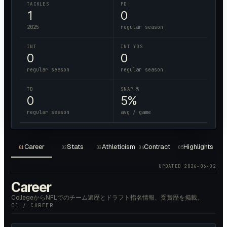
TACKLES
PD
1
0
2025
regular season
INT
INT YDS
0
0
regular season
regular season
TD
SNAP %
0
5%
regular season
avg / game
Career
Stats
Athleticism
Contract
Highlights
01
02
03
04
05
UPDATED
2026-06-02
Career
CollegeからNFLでのチーム遍歴とドラフト指名情報、受賞歴を掲載。
01 / CAREER