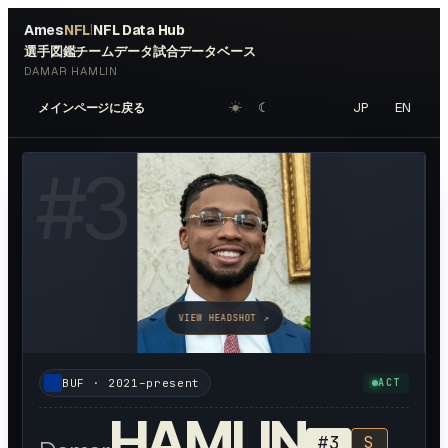
Ames
NFL
NFL Data Hub
|
選手図鑑
チームデータ
試合データベース
DAMAR HAMLIN
☀︎
☾
JP
EN
メインページに戻る
#
3
VIEW HEADSHOT ↗
BUF
·
2021–present
ACT
HAMLIN
#
3
S