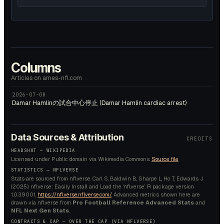
Columns
Articles on ames-nfl.com
2026-07-08
Damar Hamlinの試合中心停止 (Damar Hamlin cardiac arrest)
Data Sources & Attribution
CREDITS
HEADSHOT —
WIKIPEDIA
Licensed under
Public domain
via Wikimedia Commons.
Source file
STATISTICS — NFLVERSE
Stats are sourced from nflverse. Carl S, Baldwin B, Sharpe L, Ho T, Edwards J
(2025). nflverse: Easily Install and Load the ‘nflverse’. R package version
1.0.3.9001,
https://nflverse.nflverse.com/
. Advanced metrics shown here are
drawn via nflverse from
Pro Football Reference Advanced Stats
and
NFL Next Gen Stats
.
CONTRACTS & CAP — OVER THE CAP (VIA NFLVERSE)