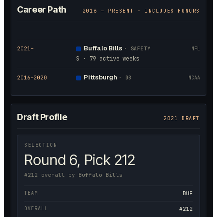
Career Path
2016
— PRESENT · INCLUDES HONORS
Buffalo Bills
2021
–
·
SAFETY
NFL
S · 79 active weeks
Pittsburgh
2016
–2020
·
DB
NCAA
Draft Profile
2021 DRAFT
SELECTION
Round 6, Pick 212
#212 overall by Buffalo Bills
TEAM
BUF
OVERALL
#212