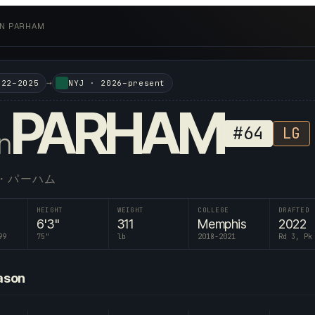
AN PARHAM
→
022–2025
NYJ
·
2026–present
PARHAM
#
64
LG
n
・パーハム
HEIGHT
WEIGHT
COLLEGE
DRAFTED
6'3"
311
Memphis
2022
99
75
"
lb
2018-2021
Rd 3, Pk
ason