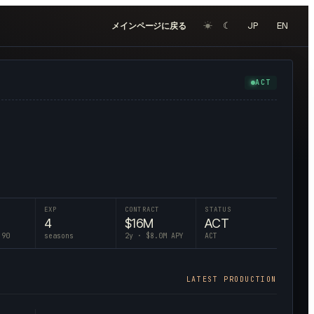
☀︎
☾
JP
EN
メインページに戻る
ACT
EXP
CONTRACT
STATUS
4
$
16
M
ACT
 90
seasons
2
y · $
8.0
M APY
ACT
LATEST PRODUCTION