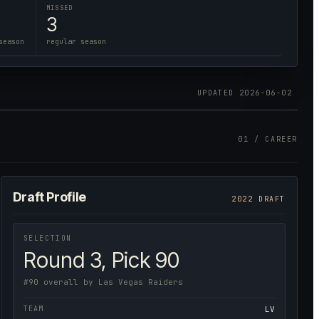
MISSED
3
season
regular season
UPDATED
2026-06-02
01 / CAREER
Draft Profile
2022 DRAFT
SELECTION
Round 3, Pick 90
#90 overall by Las Vegas Raiders
TEAM
LV