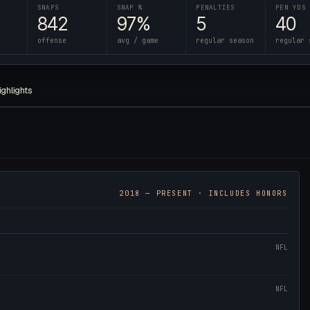
SNAPS
SNAP %
PENALTIES
PEN YDS
842
97%
5
40
offense
avg / game
regular season
regular 
ighlights
2018
— PRESENT · INCLUDES HONORS
NFL
NFL