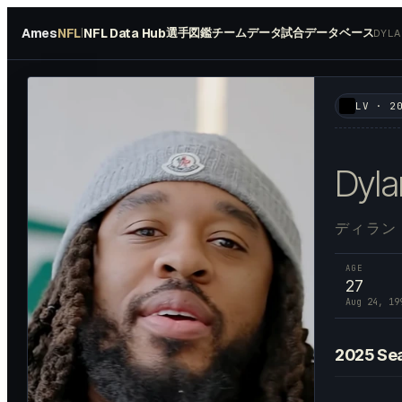
Ames
NFL
NFL Data Hub
選手図鑑
チームデータ
試合データベース
|
DYL
#
64
LV
·
2
Dyla
ディラン
AGE
27
Aug 24, 19
2025
Se