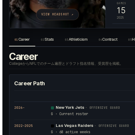
GAMES
15
VIEW HEADSHOT ↗
2025
Career
Stats
Athleticism
Contract
H
01
02
03
04
05
Career
CollegeからNFLでのチーム遍歴とドラフト指名情報、受賞歴を掲載。
Career Path
New York Jets
2026
–
·
OFFENSIVE GUARD
G · Current roster
Las Vegas Raiders
2022
–2025
·
OFFENSIVE GUARD
G · 68 active weeks