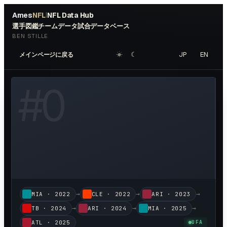
Ames
NFL
NFL Data Hub
|
選手図鑑
チームデータ
試合データベース
BEN STILLE
☀︎
☾
JP
EN
メインページに戻る
W HEADSHOT ↗
#
0
→
→
→
MIA
·
2022
CLE
·
2022
ARI
·
2023
→
→
→
TB
·
2024
ARI
·
2024
MIA
·
2025
ATL
·
2025
UFA