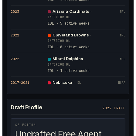
Arizona Cardinals
2023
·
NFL
INTERIOR DL
IDL · 5 active weeks
Cleveland Browns
2022
·
NFL
INTERIOR DL
IDL · 8 active weeks
Miami Dolphins
2022
·
NFL
INTERIOR DL
IDL · 1 active weeks
Nebraska
2017
–2021
·
DL
NCAA
Draft Profile
2022 DRAFT
SELECTION
Undrafted Free Agent