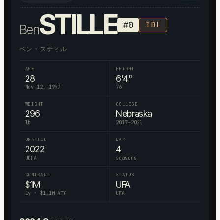
STILLE
#
0
IDL
Ben
ベン・スティル
AGE
HEIGHT
28
6'4"
Nov 12, 1997
76
"
WEIGHT
COLLEGE
296
Nebraska
lb
2017-2021
DRAFTED
EXP
2022
4
UDFA
seasons
CONTRACT
STATUS
$
1
M
UFA
1
y · $
1.1
M APY
UFA