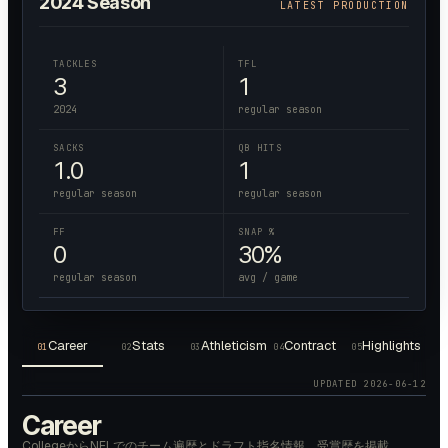
2024
Season
LATEST PRODUCTION
TACKLES
TFL
3
1
2024
regular season
SACKS
QB HITS
1.0
1
regular season
regular season
FF
SNAP %
0
30%
regular season
avg / game
Career
Stats
Athleticism
Contract
Highlights
01
02
03
04
05
UPDATED
2026-06-12
Career
CollegeからNFLでのチーム遍歴とドラフト指名情報、受賞歴を掲載。