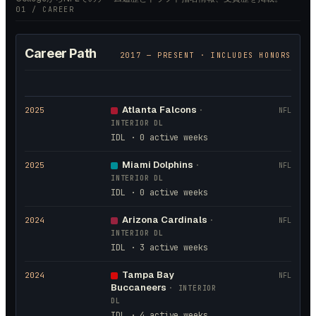
01 / CAREER
Career Path
2017
— PRESENT · INCLUDES HONORS
Atlanta Falcons
2025
·
NFL
INTERIOR DL
IDL · 0 active weeks
Miami Dolphins
2025
·
NFL
INTERIOR DL
IDL · 0 active weeks
Arizona Cardinals
2024
·
NFL
INTERIOR DL
IDL · 3 active weeks
Tampa Bay
2024
NFL
Buccaneers
·
INTERIOR
DL
IDL · 4 active weeks