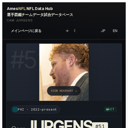
Ames
NFL
NFL Data Hub
|
選手図鑑
チームデータ
試合データベース
CAM JURGENS
☀︎
☾
JP
EN
メインページに戻る
#
51
VIEW HEADSHOT ↗
PHI
·
2022–present
ACT
JURGENS
#
51