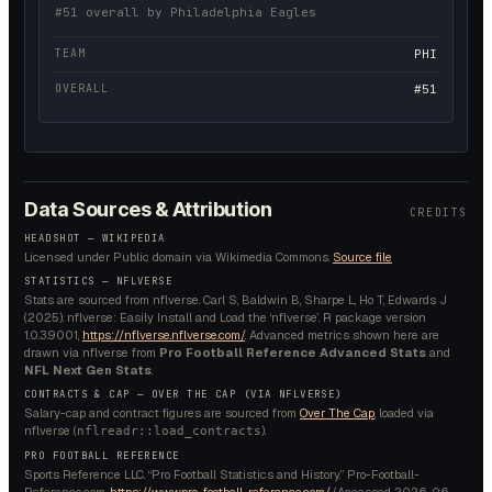
#51 overall by Philadelphia Eagles
TEAM
PHI
OVERALL
#51
Data Sources & Attribution
CREDITS
HEADSHOT —
WIKIPEDIA
Licensed under
Public domain
via Wikimedia Commons.
Source file
STATISTICS — NFLVERSE
Stats are sourced from nflverse. Carl S, Baldwin B, Sharpe L, Ho T, Edwards J
(2025). nflverse: Easily Install and Load the ‘nflverse’. R package version
1.0.3.9001,
https://nflverse.nflverse.com/
. Advanced metrics shown here are
drawn via nflverse from
Pro Football Reference Advanced Stats
and
NFL Next Gen Stats
.
CONTRACTS & CAP — OVER THE CAP (VIA NFLVERSE)
Salary-cap and contract figures are sourced from
Over The Cap
, loaded via
nflverse (
).
nflreadr::load_contracts
PRO FOOTBALL REFERENCE
Sports Reference LLC. “Pro Football Statistics and History.” Pro-Football-