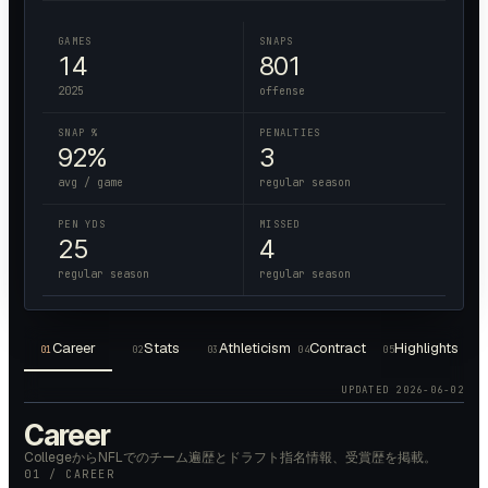
GAMES
SNAPS
14
801
2025
offense
SNAP %
PENALTIES
92%
3
avg / game
regular season
PEN YDS
MISSED
25
4
regular season
regular season
Career
Stats
Athleticism
Contract
Highlights
01
02
03
04
05
UPDATED
2026-06-02
Career
CollegeからNFLでのチーム遍歴とドラフト指名情報、受賞歴を掲載。
01 / CAREER