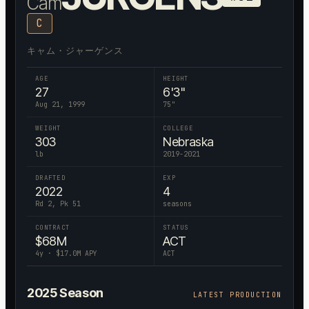
Cam
C
キャム・ジャーゲンス
AGE
HEIGHT
27
6'3"
Aug 21, 1999
75
"
WEIGHT
COLLEGE
303
Nebraska
lb
2019-2021
DRAFTED
EXP
2022
4
Rd 2, Pk 51
seasons
CONTRACT
STATUS
$
68
M
ACT
4
y · $
17.0
M APY
ACT
2025
Season
LATEST PRODUCTION