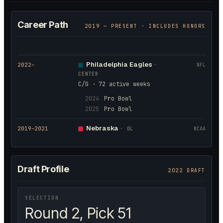
Career Path
2019
— PRESENT · INCLUDES HONORS
Philadelphia Eagles
2022
–
·
NFL
CENTER
C/G · 72 active weeks
2024
Pro Bowl
2025
Pro Bowl
Nebraska
2019
–2021
·
OL
NCAA
Draft Profile
2022 DRAFT
SELECTION
Round 2, Pick 51