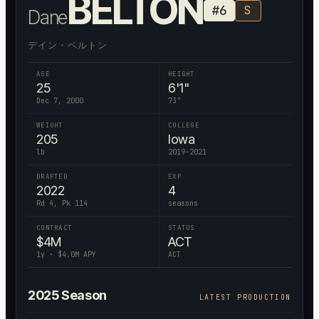
BELTON
#
6
S
Dane
デイン・ベルトン
AGE
HEIGHT
25
6'1"
Dec 7, 2000
73
"
WEIGHT
COLLEGE
205
Iowa
lb
2019-2021
DRAFTED
EXP
2022
4
Rd 4, Pk 114
seasons
CONTRACT
STATUS
$
4
M
ACT
1
y · $
4.0
M APY
ACT
2025
Season
LATEST PRODUCTION