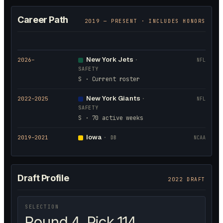
Career Path
2019
— PRESENT · INCLUDES HONORS
New York Jets
2026
–
·
NFL
SAFETY
S · Current roster
New York Giants
2022
–2025
·
NFL
SAFETY
S · 70 active weeks
Iowa
2019
–2021
·
DB
NCAA
Draft Profile
2022 DRAFT
SELECTION
Round 4, Pick 114