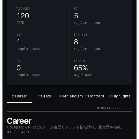
TACKLES
PD
120
5
2025
regular season
INT
INT YDS
1
8
regular season
regular season
TD
SNAP %
0
65%
regular season
avg / game
Career
Stats
Athleticism
Contract
Highlights
01
02
03
04
05
UPDATED
2026-06-12
Career
CollegeからNFLでのチーム遍歴とドラフト指名情報、受賞歴を掲載。
01 / CAREER