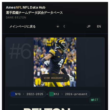
Ames
NFL
NFL Data Hub
|
選手図鑑
チームデータ
試合データベース
DANE BELTON
☀︎
☾
JP
EN
メインページに戻る
#
6
VIEW HEADSHOT ↗
→
NYG
·
2022–2025
NYJ
·
2026–present
ACT