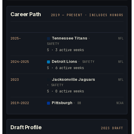
Career Path
2019
— PRESENT · INCLUDES HONORS
Tennessee Titans
2025
–
·
NFL
SAFETY
S · 3 active weeks
Detroit Lions
2024
–2025
·
SAFETY
NFL
S · 6 active weeks
Jacksonville Jaguars
2023
NFL
·
SAFETY
S · 0 active weeks
Pittsburgh
2019
–2022
·
DB
NCAA
Draft Profile
2023 DRAFT