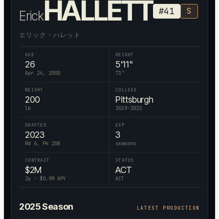
HALLETT
#
41
S
Erick
エリック・ハレット
AGE
HEIGHT
26
5'11"
Apr 24, 2000
71
"
WEIGHT
COLLEGE
200
Pittsburgh
lb
2019-2022
DRAFTED
EXP
2023
3
Rd 6, Pk 208
seasons
CONTRACT
STATUS
$
2
M
ACT
2
y · $
0.9
M APY
ACT
2025
Season
LATEST PRODUCTION