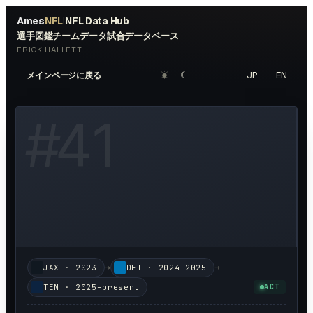
Ames
NFL
NFL Data Hub
|
選手図鑑
チームデータ
試合データベース
ERICK HALLETT
☀︎
☾
JP
EN
メインページに戻る
W HEADSHOT ↗
#
41
→
→
JAX
·
2023
DET
·
2024–2025
TEN
·
2025–present
ACT