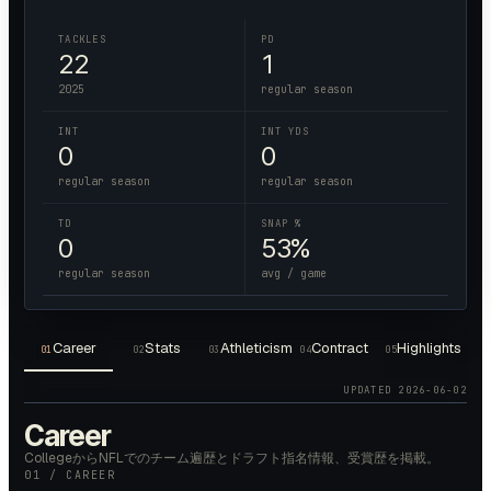
TACKLES
PD
22
1
2025
regular season
INT
INT YDS
0
0
regular season
regular season
TD
SNAP %
0
53%
regular season
avg / game
Career
Stats
Athleticism
Contract
Highlights
01
02
03
04
05
UPDATED
2026-06-02
Career
CollegeからNFLでのチーム遍歴とドラフト指名情報、受賞歴を掲載。
01 / CAREER