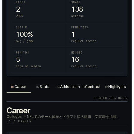
GAMES
SNAPS
2
138
2025
offense
SNAP %
PENALTIES
100%
1
avg / game
regular season
PEN YDS
MISSED
5
16
regular season
regular season
Career
Stats
Athleticism
Contract
Highlights
01
02
03
04
05
UPDATED
2026-06-02
Career
CollegeからNFLでのチーム遍歴とドラフト指名情報、受賞歴を掲載。
01 / CAREER