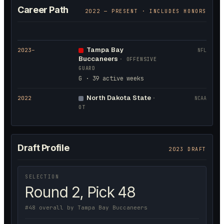
Career Path
2022
— PRESENT · INCLUDES HONORS
Tampa Bay
2023
–
NFL
Buccaneers
·
OFFENSIVE
GUARD
G · 39 active weeks
North Dakota State
2022
·
NCAA
OT
Draft Profile
2023 DRAFT
SELECTION
Round 2, Pick 48
#48 overall by Tampa Bay Buccaneers