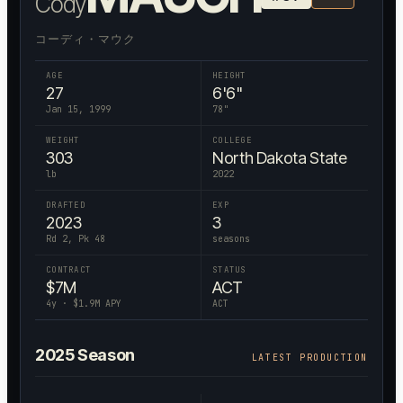
Cody
コーディ・マウク
AGE
HEIGHT
27
6'6"
Jan 15, 1999
78
"
WEIGHT
COLLEGE
303
North Dakota State
lb
2022
DRAFTED
EXP
2023
3
Rd 2, Pk 48
seasons
CONTRACT
STATUS
$
7
M
ACT
4
y · $
1.9
M APY
ACT
2025
Season
LATEST PRODUCTION