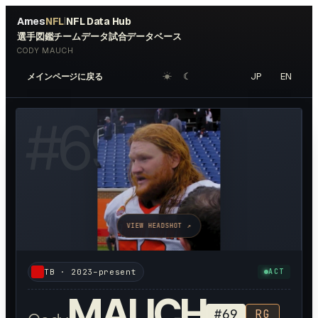
Ames
NFL
NFL Data Hub
|
選手図鑑
チームデータ
試合データベース
CODY MAUCH
☀︎
☾
JP
EN
メインページに戻る
#
69
VIEW HEADSHOT ↗
TB
·
2023–present
ACT
MAUCH
#
69
RG