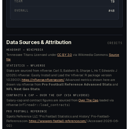
TEAM
TB
OVERALL
#48
Data Sources & Attribution
CREDITS
HEADSHOT —
WIKIPEDIA
Tennessee Titans.
Licensed under
CC BY 3.0
via Wikimedia Commons.
Source
file
STATISTICS — NFLVERSE
Stats are sourced from nflverse. Carl S, Baldwin B, Sharpe L, Ho T, Edwards J
(2025). nflverse: Easily Install and Load the ‘nflverse’. R package version
1.0.3.9001,
https://nflverse.nflverse.com/
. Advanced metrics shown here are
drawn via nflverse from
Pro Football Reference Advanced Stats
and
NFL Next Gen Stats
.
CONTRACTS & CAP — OVER THE CAP (VIA NFLVERSE)
Salary-cap and contract figures are sourced from
Over The Cap
, loaded via
nflverse (
).
nflreadr::load_contracts
PRO FOOTBALL REFERENCE
Sports Reference LLC. “Pro Football Statistics and History.” Pro-Football-
Reference.com.
https://www.pro-football-reference.com/
. (Accessed
2026-06-
02
.)