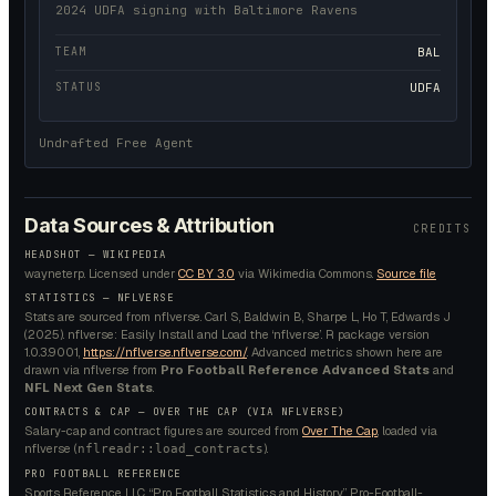
2024 UDFA signing with Baltimore Ravens
TEAM
BAL
STATUS
UDFA
Undrafted Free Agent
Data Sources & Attribution
CREDITS
HEADSHOT —
WIKIPEDIA
wayneterp.
Licensed under
CC BY 3.0
via Wikimedia Commons.
Source file
STATISTICS — NFLVERSE
Stats are sourced from nflverse. Carl S, Baldwin B, Sharpe L, Ho T, Edwards J
(2025). nflverse: Easily Install and Load the ‘nflverse’. R package version
1.0.3.9001,
https://nflverse.nflverse.com/
. Advanced metrics shown here are
drawn via nflverse from
Pro Football Reference Advanced Stats
and
NFL Next Gen Stats
.
CONTRACTS & CAP — OVER THE CAP (VIA NFLVERSE)
Salary-cap and contract figures are sourced from
Over The Cap
, loaded via
nflverse (
).
nflreadr::load_contracts
PRO FOOTBALL REFERENCE
Sports Reference LLC. “Pro Football Statistics and History.” Pro-Football-