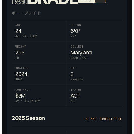
Beau
ボー・ブレイド
AGE
HEIGHT
24
6'0"
Jan 29, 2002
72
"
WEIGHT
COLLEGE
209
Maryland
lb
2020-2023
DRAFTED
EXP
2024
2
UDFA
seasons
CONTRACT
STATUS
$
3
M
ACT
3
y · $
1.0
M APY
ACT
2025
Season
LATEST PRODUCTION