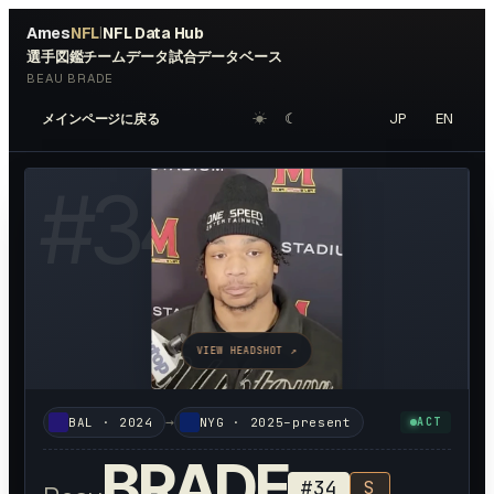
Ames
NFL
NFL Data Hub
|
選手図鑑
チームデータ
試合データベース
BEAU BRADE
☀︎
☾
JP
EN
メインページに戻る
#
34
VIEW HEADSHOT ↗
→
BAL
·
2024
NYG
·
2025–present
ACT
BRADE
#
34
S