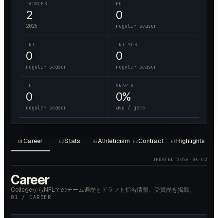
TACKLES
PD
2
0
2025
regular season
INT
INT YDS
0
0
regular season
regular season
TD
SNAP %
0
0%
regular season
avg / game
Career
Stats
Athleticism
Contract
Highlights
01
02
03
04
05
UPDATED
2026-06-02
Career
CollegeからNFLでのチーム遍歴とドラフト指名情報、受賞歴を掲載。
01 / CAREER