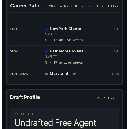
Career Path
2020
— PRESENT · INCLUDES HONORS
New York Giants
2025
–
·
NFL
SAFETY
S · 17 active weeks
Baltimore Ravens
2024
·
NFL
SAFETY
S · 19 active weeks
Maryland
2020
–2023
·
DB
NCAA
Draft Profile
2024 DRAFT
SELECTION
Undrafted Free Agent