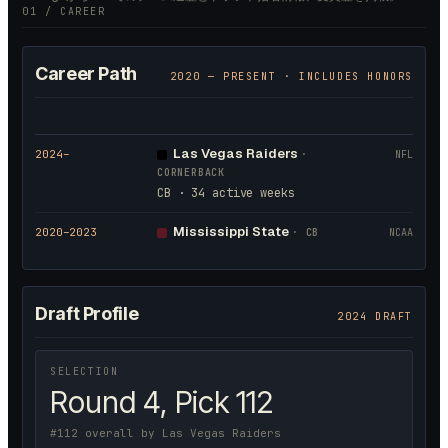
01 / CAREER
Career Path
2020
— PRESENT · INCLUDES HONORS
Las Vegas Raiders
2024
–
·
NFL
CORNERBACK
CB · 34 active weeks
Mississippi State
2020
–2023
·
CB
NCAA
Draft Profile
2024 DRAFT
SELECTION
Round 4, Pick 112
#112 overall by Las Vegas Raiders