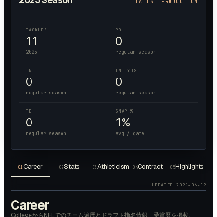
2025
Season
LATEST PRODUCTION
TACKLES
PD
11
0
2025
regular season
INT
INT YDS
0
0
regular season
regular season
TD
SNAP %
0
1%
regular season
avg / game
Career
Stats
Athleticism
Contract
Highlights
01
02
03
04
05
UPDATED
2026-06-02
Career
CollegeからNFLでのチーム遍歴とドラフト指名情報、受賞歴を掲載。