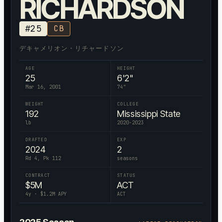
RICHARDSON
#
25
CB
デキャメリオン・リチャードソン
AGE
HEIGHT
25
6'2"
Mar 16, 2001
74
"
WEIGHT
COLLEGE
192
Mississippi State
lb
2020-2023
DRAFTED
EXP
2024
2
Rd 4, Pk 112
seasons
CONTRACT
STATUS
$
5
M
ACT
4
y · $
1.2
M APY
ACT