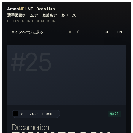
Ames
NFL
NFL Data Hub
|
選手図鑑
チームデータ
試合データベース
DECAMERION RICHARDSON
☀︎
☾
JP
EN
メインページに戻る
W HEADSHOT ↗
#
25
LV
·
2024–present
ACT
Decamerion