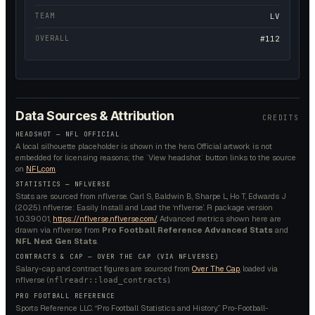
TEAM
LV
OVERALL
#112
Data Sources & Attribution
CREDITS
HEADSHOT — NFL OFFICIAL
A local silhouette placeholder is shown in the hero. Official artwork is not
embedded for licensing reasons; the `View headshot` button links to the source
on
NFL.com
.
STATISTICS — NFLVERSE
Stats are sourced from nflverse. Carl S, Baldwin B, Sharpe L, Ho T, Edwards J
(2025). nflverse: Easily Install and Load the ‘nflverse’. R package version
1.0.3.9001,
https://nflverse.nflverse.com/
. Advanced metrics shown here are
drawn via nflverse from
Pro Football Reference Advanced Stats
and
NFL Next Gen Stats
.
CONTRACTS & CAP — OVER THE CAP (VIA NFLVERSE)
Salary-cap and contract figures are sourced from
Over The Cap
, loaded via
nflverse (
).
nflreadr::load_contracts
PRO FOOTBALL REFERENCE
Sports Reference LLC. “Pro Football Statistics and History.” Pro-Football-