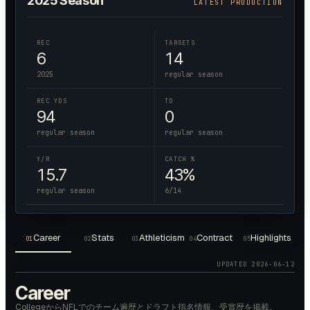
2025
Season
LATEST PRODUCTION
REC
TARGETS
6
14
2025
regular season
REC YDS
TD
94
0
regular season
regular season
Y/R
CATCH %
15.7
43%
regular season
6/14
Career
Stats
Athleticism
Contract
Highlights
01
02
03
04
05
UPDATED
2026-06-12
Career
CollegeからNFLでのチーム遍歴とドラフト指名情報、受賞歴を掲載。