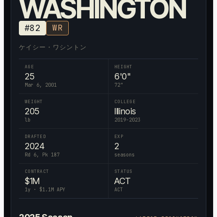
WASHINGTON
#
82
WR
ケイシー・ワシントン
AGE
HEIGHT
25
6'0"
Mar 6, 2001
72
"
WEIGHT
COLLEGE
205
Illinois
lb
2019-2023
DRAFTED
EXP
2024
2
Rd 6, Pk 187
seasons
CONTRACT
STATUS
$
1
M
ACT
1
y · $
1.1
M APY
ACT