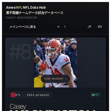
Ames
NFL
NFL Data Hub
|
選手図鑑
チームデータ
試合データベース
CASEY WASHINGTON
☀︎
☾
JP
EN
メインページに戻る
#
82
VIEW HEADSHOT ↗
ATL
·
2024–present
ACT
Casey