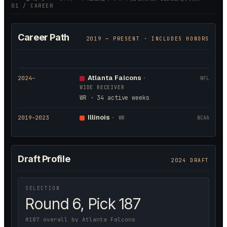
01 / CAREER
Career Path
2019
— PRESENT · INCLUDES HONORS
Atlanta Falcons
2024
–
·
NFL
WIDE RECEIVER
WR · 34 active weeks
Illinois
2019
–2023
·
WR
NCAA
Draft Profile
2024 DRAFT
SELECTION
Round 6, Pick 187
#187 overall by Atlanta Falcons