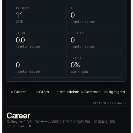
TACKLES
TFL
11
0
2025
regular season
SACKS
QB HITS
0.0
0
regular season
regular season
FF
SNAP %
0
0%
regular season
avg / game
Career
Stats
Athleticism
Contract
Highlights
01
02
03
04
05
UPDATED
2026-06-02
Career
CollegeからNFLでのチーム遍歴とドラフト指名情報、受賞歴を掲載。
01 / CAREER