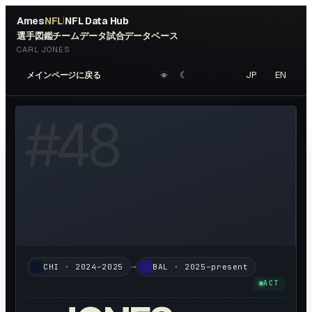
Ames
NFL
NFL Data Hub
|
選手図鑑
チームデータ
試合データベース
CARL JONES
☀︎
☾
JP
EN
メインページに戻る
W HEADSHOT ↗
#
48
→
CHI
·
2024–2025
BAL
·
2025–present
ACT