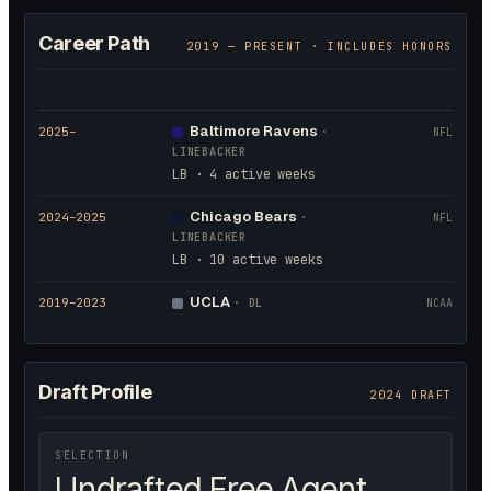
Career Path
2019
— PRESENT · INCLUDES HONORS
Baltimore Ravens
2025
–
·
NFL
LINEBACKER
LB · 4 active weeks
Chicago Bears
2024
–2025
·
NFL
LINEBACKER
LB · 10 active weeks
UCLA
2019
–2023
·
DL
NCAA
Draft Profile
2024 DRAFT
SELECTION
Undrafted Free Agent