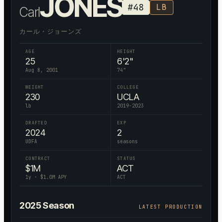
JONES
#
48
LB
Carl
カール・ジョーンズ
AGE
HEIGHT
25
6'2"
Aug 8, 2001
74
"
WEIGHT
COLLEGE
230
UCLA
lb
2019-2023
DRAFTED
EXP
2024
2
UDFA
seasons
CONTRACT
STATUS
$
1
M
ACT
1
y · $
1.0
M APY
ACT
2025
Season
LATEST PRODUCTION