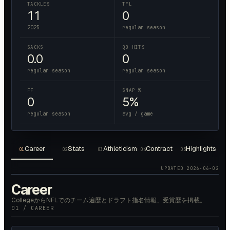
TACKLES
TFL
11
0
2025
regular season
SACKS
QB HITS
0.0
0
regular season
regular season
FF
SNAP %
0
5%
regular season
avg / game
Career
Stats
Athleticism
Contract
Highlights
01
02
03
04
05
UPDATED
2026-06-02
Career
CollegeからNFLでのチーム遍歴とドラフト指名情報、受賞歴を掲載。
01 / CAREER