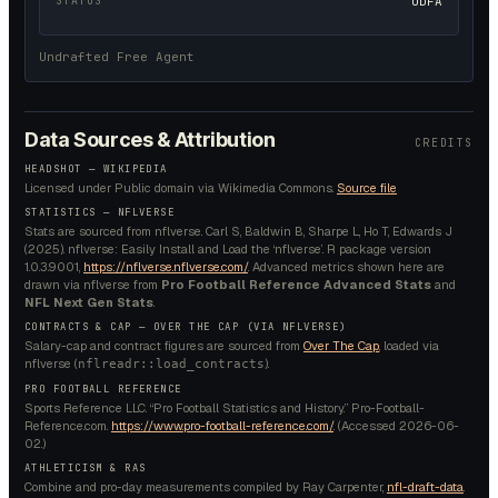
STATUS
UDFA
Undrafted Free Agent
Data Sources & Attribution
CREDITS
HEADSHOT —
WIKIPEDIA
Licensed under
Public domain
via Wikimedia Commons.
Source file
STATISTICS — NFLVERSE
Stats are sourced from nflverse. Carl S, Baldwin B, Sharpe L, Ho T, Edwards J
(2025). nflverse: Easily Install and Load the ‘nflverse’. R package version
1.0.3.9001,
https://nflverse.nflverse.com/
. Advanced metrics shown here are
drawn via nflverse from
Pro Football Reference Advanced Stats
and
NFL Next Gen Stats
.
CONTRACTS & CAP — OVER THE CAP (VIA NFLVERSE)
Salary-cap and contract figures are sourced from
Over The Cap
, loaded via
nflverse (
).
nflreadr::load_contracts
PRO FOOTBALL REFERENCE
Sports Reference LLC. “Pro Football Statistics and History.” Pro-Football-
Reference.com.
https://www.pro-football-reference.com/
. (Accessed
2026-06-
02
.)
ATHLETICISM & RAS
Combine and pro-day measurements compiled by Ray Carpenter,
nfl-draft-data
.