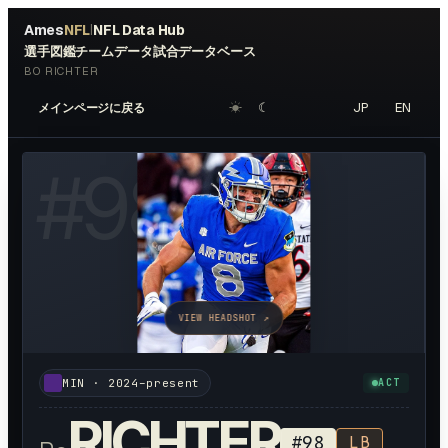
Ames
NFL
NFL Data Hub
|
選手図鑑
チームデータ
試合データベース
BO RICHTER
☀︎
☾
JP
EN
メインページに戻る
#
98
VIEW HEADSHOT ↗
MIN
·
2024–present
ACT
RICHTER
#
98
LB