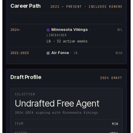
Career Path
2021
— PRESENT · INCLUDES HONORS
Minnesota Vikings
2024
–
·
NFL
LINEBACKER
LB · 32 active weeks
Air Force
2021
–2023
·
LB
NCAA
Draft Profile
2024 DRAFT
SELECTION
Undrafted Free Agent
2024 UDFA signing with Minnesota Vikings
TEAM
MIN