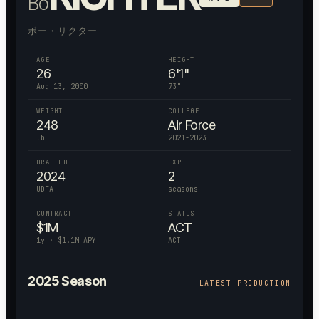
Bo
ボー・リクター
AGE
HEIGHT
26
6'1"
Aug 13, 2000
73
"
WEIGHT
COLLEGE
248
Air Force
lb
2021-2023
DRAFTED
EXP
2024
2
UDFA
seasons
CONTRACT
STATUS
$
1
M
ACT
1
y · $
1.1
M APY
ACT
2025
Season
LATEST PRODUCTION