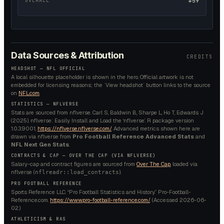
OVERALL
#59
Data Sources & Attribution
CREDITS
HEADSHOT — NFL OFFICIAL
A local silhouette placeholder is shown in the hero. Official artwork is not
embedded for licensing reasons; the `View headshot` button links to the source
on
NFL.com
.
STATISTICS — NFLVERSE
Stats are sourced from nflverse. Carl S, Baldwin B, Sharpe L, Ho T, Edwards J
(2025). nflverse: Easily Install and Load the ‘nflverse’. R package version
1.0.3.9001,
https://nflverse.nflverse.com/
. Advanced metrics shown here are
drawn via nflverse from
Pro Football Reference Advanced Stats
and
NFL Next Gen Stats
.
CONTRACTS & CAP — OVER THE CAP (VIA NFLVERSE)
Salary-cap and contract figures are sourced from
Over The Cap
, loaded via
nflverse (
).
nflreadr::load_contracts
PRO FOOTBALL REFERENCE
Sports Reference LLC. “Pro Football Statistics and History.” Pro-Football-
Reference.com.
https://www.pro-football-reference.com/
. (Accessed
2026-06-
02
.)
ATHLETICISM & RAS