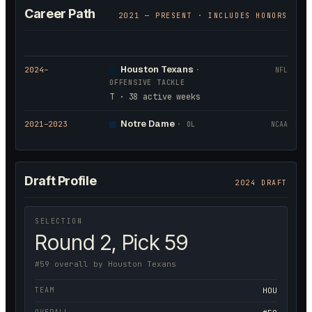
Career Path
2021
— PRESENT · INCLUDES HONORS
Houston Texans
2024
–
·
NFL
OFFENSIVE TACKLE
T · 38 active weeks
Notre Dame
2021
–2023
·
OL
NCAA
Draft Profile
2024 DRAFT
SELECTION
Round 2, Pick 59
#59 overall by Houston Texans
TEAM
HOU