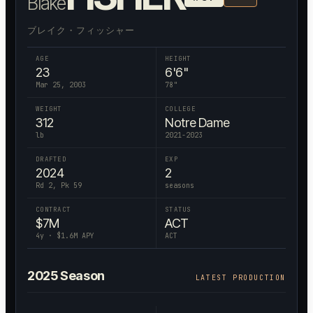
Blake
ブレイク・フィッシャー
AGE
HEIGHT
23
6'6"
Mar 25, 2003
78
"
WEIGHT
COLLEGE
312
Notre Dame
lb
2021-2023
DRAFTED
EXP
2024
2
Rd 2, Pk 59
seasons
CONTRACT
STATUS
$
7
M
ACT
4
y · $
1.6
M APY
ACT
2025
Season
LATEST PRODUCTION