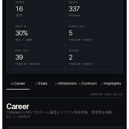
GAMES
SNAPS
16
337
2025
offense
SNAP %
PENALTIES
30%
5
avg / game
regular season
PEN YDS
MISSED
39
2
regular season
regular season
Career
Stats
Athleticism
Contract
Highlights
01
02
03
04
05
UPDATED
2026-06-02
Career
CollegeからNFLでのチーム遍歴とドラフト指名情報、受賞歴を掲載。
01 / CAREER