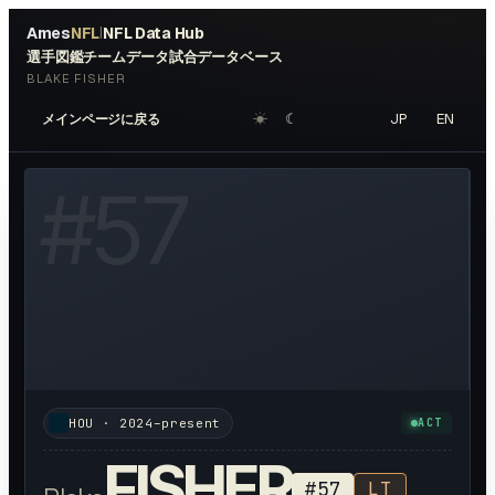
Ames
NFL
NFL Data Hub
|
選手図鑑
チームデータ
試合データベース
BLAKE FISHER
☀︎
☾
JP
EN
メインページに戻る
W HEADSHOT ↗
#
57
HOU
·
2024–present
ACT
FISHER
#
57
LT