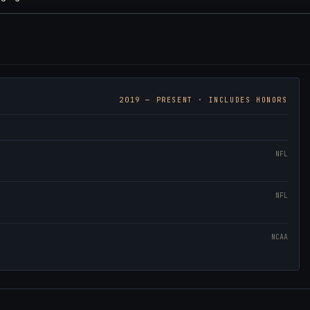
2019
— PRESENT · INCLUDES HONORS
NFL
NFL
NCAA