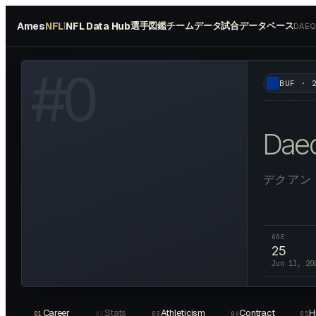
Ames
NFL
NFL Data Hub
選手図鑑
チームデータ
試合データベース
|
DAEQ
W HEADSHOT ↗
#
0
BUF
·
Dae
デクアン
AGE
25
Jun 13, 20
Career
Stats
Athleticism
Contract
H
01
02
03
04
05