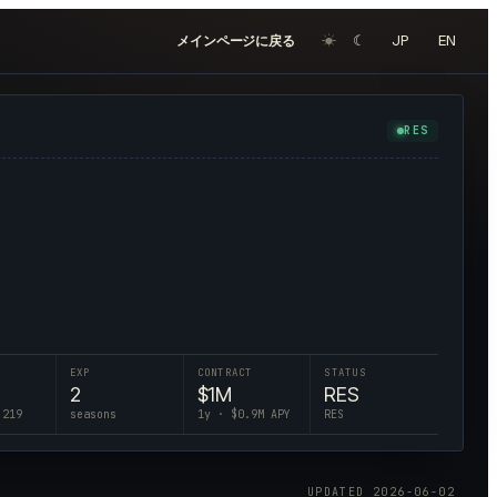
☀︎
☾
JP
EN
メインページに戻る
RES
EXP
CONTRACT
STATUS
2
$
1
M
RES
 219
seasons
1
y · $
0.9
M APY
RES
UPDATED
2026-06-02