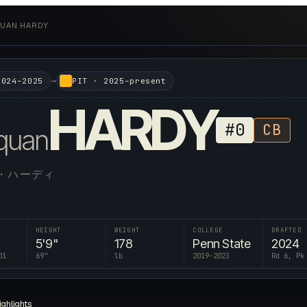
UAN HARDY
→
2024–2025
PIT
·
2025–present
HARDY
#
0
CB
quan
・ハーディ
HEIGHT
WEIGHT
COLLEGE
DRAFTED
5'9"
178
Penn State
2024
01
69
"
lb
2019-2023
Rd 6, Pk
ighlights