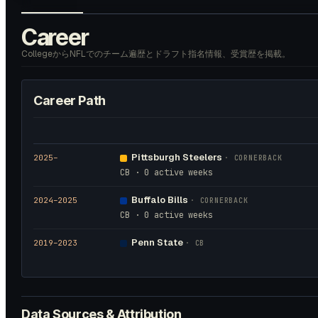
Career
CollegeからNFLでのチーム遍歴とドラフト指名情報、受賞歴を掲載。
Career Path
Pittsburgh Steelers
2025
–
·
CORNERBACK
CB · 0 active weeks
Buffalo Bills
2024
–2025
·
CORNERBACK
CB · 0 active weeks
Penn State
2019
–2023
·
CB
Data Sources & Attribution