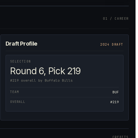
01 / CAREER
Draft Profile
2024 DRAFT
SELECTION
Round 6, Pick 219
#219 overall by Buffalo Bills
TEAM
BUF
OVERALL
#219
CREDITS