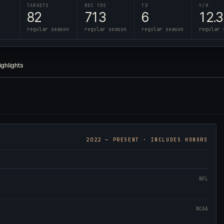
TARGETS
REC YDS
TD
Y/R
82
713
6
12.3
regular season
regular season
regular season
regular 
ighlights
2022
— PRESENT · INCLUDES HONORS
NFL
NCAA