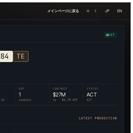
☀︎
☾
JP
EN
メインページに戻る
ACT
#
84
TE
EXP
CONTRACT
STATUS
1
$
27
M
ACT
 10
seasons
4
y · $
6.7
M APY
ACT
LATEST PRODUCTION