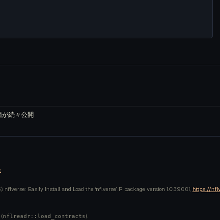
株評価が続々公開
e
 nflverse: Easily Install and Load the ‘nflverse’. R package version 1.0.3.9001,
https://nfl
 (
).
nflreadr::load_contracts