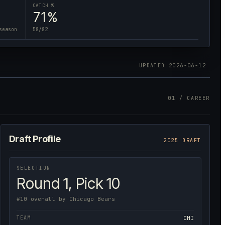
CATCH %
71%
season
58/82
UPDATED
2026-06-12
01 / CAREER
Draft Profile
2025 DRAFT
SELECTION
Round 1, Pick 10
#10 overall by Chicago Bears
TEAM
CHI