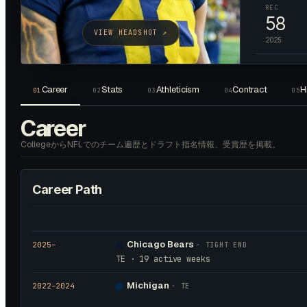
REC
58
VIEW HEADSHOT ↗
2025
Career
Stats
Athleticism
Contract
H
01
02
03
04
05
Career
CollegeからNFLでのチーム遍歴とドラフト指名情報、受賞歴を掲載。
Career Path
Chicago Bears
2025
–
·
TIGHT END
TE · 19 active weeks
Michigan
2022
–2024
·
TE