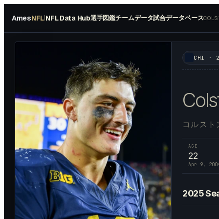
Ames
NFL
NFL Data Hub
選手図鑑
チームデータ
試合データベース
|
COLS
#
84
CHI
·
Cols
コルスト
AGE
22
Apr 9, 200
2025
Se