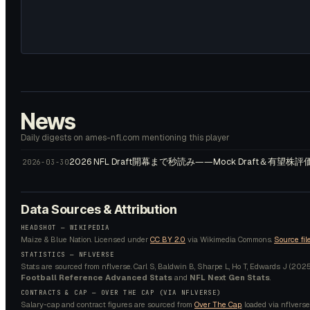
News
Daily digests on ames-nfl.com mentioning this player
2026 NFL Draft開幕まで秒読み――Mock Draft＆有望
2026-03-30
Data Sources & Attribution
HEADSHOT —
WIKIPEDIA
Maize & Blue Nation.
Licensed under
CC BY 2.0
via Wikimedia Commons.
Source fil
STATISTICS — NFLVERSE
Stats are sourced from nflverse. Carl S, Baldwin B, Sharpe L, Ho T, Edwards J (2025).
Football Reference Advanced Stats
and
NFL Next Gen Stats
.
CONTRACTS & CAP — OVER THE CAP (VIA NFLVERSE)
Salary-cap and contract figures are sourced from
Over The Cap
, loaded via nflverse