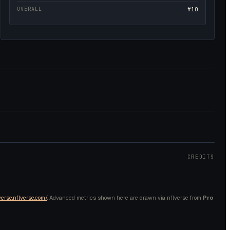
OVERALL
#10
CREDITS
verse.nflverse.com/
. Advanced metrics shown here are drawn via nflverse from
Pro