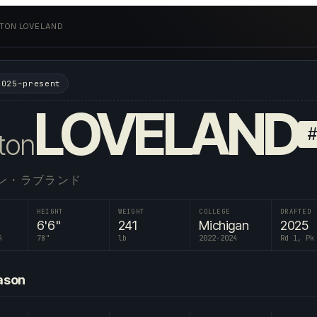
TON LOVELAND
2025–present
LOVELAND
ton
ン・ラブランド
HEIGHT
WEIGHT
COLLEGE
DRAFTED
6'6"
241
Michigan
2025
4
78
"
lb
2022-2024
Rd 1, Pk
ason