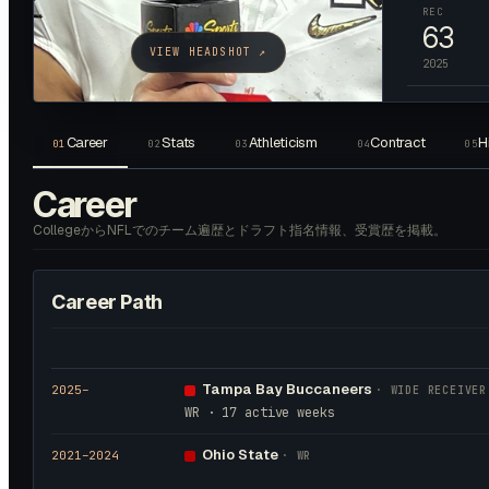
REC
63
VIEW HEADSHOT ↗
2025
Career
Stats
Athleticism
Contract
H
01
02
03
04
05
Career
CollegeからNFLでのチーム遍歴とドラフト指名情報、受賞歴を掲載。
Career Path
Tampa Bay Buccaneers
2025
–
·
WIDE RECEIVER
WR · 17 active weeks
Ohio State
2021
–2024
·
WR