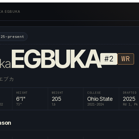
KA EGBUKA
025–present
EGBUKA
#
2
WR
ka
エブカ
HEIGHT
WEIGHT
COLLEGE
DRAFTED
6'1"
205
Ohio State
2025
02
73
"
lb
2021-2024
Rd 1, Pk
ason