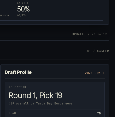
CATCH %
50%
season
63/127
UPDATED
2026-06-12
01 / CAREER
Draft Profile
2025 DRAFT
SELECTION
Round 1, Pick 19
#19 overall by Tampa Bay Buccaneers
TEAM
TB