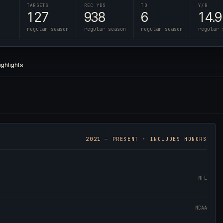
TARGETS
REC YDS
TD
Y/R
127
938
6
14.9
regular season
regular season
regular season
regular 
ighlights
2021
— PRESENT · INCLUDES HONORS
NFL
NCAA