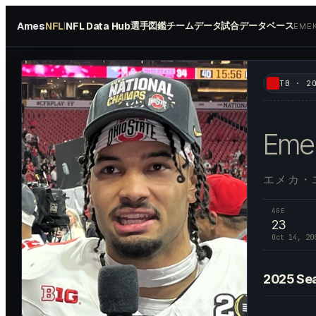
Ames
NFL
NFL Data Hub
選手図鑑
チームデータ
試合データベース
|
EME
#
2
TB
·
2
Eme
エメカ・
AGE
23
Oct 14, 20
2025
Se