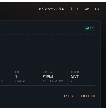
☀︎
☾
JP
EN
メインページに戻る
ACT
EXP
CONTRACT
STATUS
1
$
18
M
ACT
 19
seasons
4
y · $
4.5
M APY
ACT
LATEST PRODUCTION