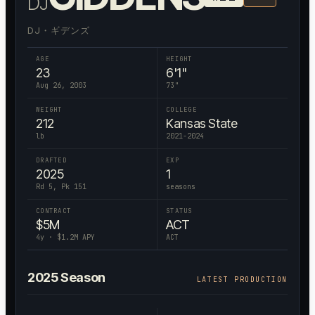
DJ
DJ・ギデンズ
AGE
HEIGHT
23
6'1"
Aug 26, 2003
73
"
WEIGHT
COLLEGE
212
Kansas State
lb
2021-2024
DRAFTED
EXP
2025
1
Rd 5, Pk 151
seasons
CONTRACT
STATUS
$
5
M
ACT
4
y · $
1.2
M APY
ACT
2025
Season
LATEST PRODUCTION