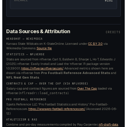
OVERALL
#151
Data Sources & Attribution
CREDITS
HEADSHOT —
WIKIPEDIA
Kansas State Wildcats on K-StateOnline.
Licensed under
CC BY 3.0
via
Wikimedia Commons.
Source file
STATISTICS — NFLVERSE
Stats are sourced from nflverse. Carl S, Baldwin B, Sharpe L, Ho T, Edwards J
(2025). nflverse: Easily Install and Load the ‘nflverse’. R package version
1.0.3.9001,
https://nflverse.nflverse.com/
. Advanced metrics shown here are
drawn via nflverse from
Pro Football Reference Advanced Stats
and
NFL Next Gen Stats
.
CONTRACTS & CAP — OVER THE CAP (VIA NFLVERSE)
Salary-cap and contract figures are sourced from
Over The Cap
, loaded via
nflverse (
).
nflreadr::load_contracts
PRO FOOTBALL REFERENCE
Sports Reference LLC. “Pro Football Statistics and History.” Pro-Football-
Reference.com.
https://www.pro-football-reference.com/
. (Accessed
2026-06-
12
.)
ATHLETICISM & RAS
Combine and pro-day measurements compiled by Ray Carpenter,
nfl-draft-data
.