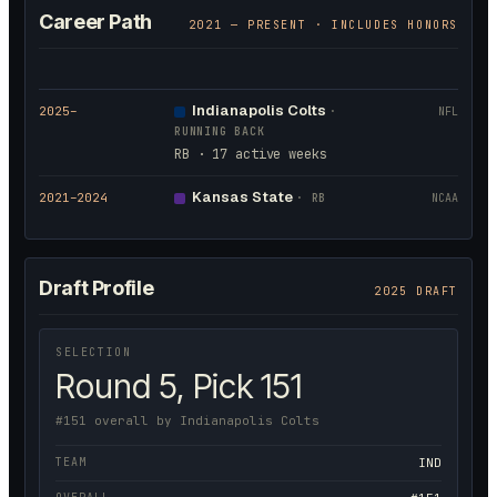
Career Path
2021
— PRESENT · INCLUDES HONORS
Indianapolis Colts
2025
–
·
NFL
RUNNING BACK
RB · 17 active weeks
Kansas State
2021
–2024
·
RB
NCAA
Draft Profile
2025 DRAFT
SELECTION
Round 5, Pick 151
#151 overall by Indianapolis Colts
TEAM
IND