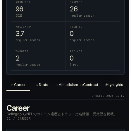
RUSH YDS
CARRIES
96
26
2025
regular season
YDS/CARRY
RUSH TD
3.7
0
regular season
regular season
TARGETS
REC YDS
2
0
regular season
0 rec
Career
Stats
Athleticism
Contract
Highlights
01
02
03
04
05
UPDATED
2026-06-12
Career
CollegeからNFLでのチーム遍歴とドラフト指名情報、受賞歴を掲載。
01 / CAREER