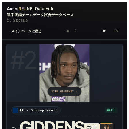
Ames
NFL
NFL Data Hub
|
選手図鑑
チームデータ
試合データベース
DJ GIDDENS
☀︎
☾
JP
EN
メインページに戻る
#
21
VIEW HEADSHOT ↗
IND
·
2025–present
ACT
GIDDENS
#
21
RB