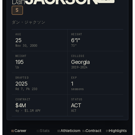
Dan
S
ダン・ジャクソン
AGE
HEIGHT
25
6'1"
Nov 30, 2000
73
"
WEIGHT
COLLEGE
195
Georgia
lb
2019-2024
DRAFTED
EXP
2025
1
Rd 7, Pk 230
seasons
CONTRACT
STATUS
$
4
M
ACT
4
y · $
1.1
M APY
ACT
Career
Stats
Athleticism
Contract
Highlights
01
02
03
04
05