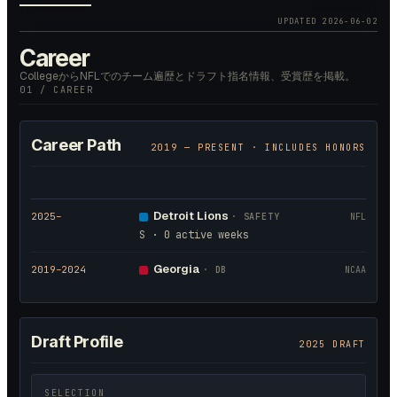
UPDATED
2026-06-02
Career
CollegeからNFLでのチーム遍歴とドラフト指名情報、受賞歴を掲載。
01 / CAREER
Career Path
2019
— PRESENT · INCLUDES HONORS
Detroit Lions
2025
–
·
SAFETY
NFL
S · 0 active weeks
Georgia
2019
–2024
·
DB
NCAA
Draft Profile
2025 DRAFT
SELECTION