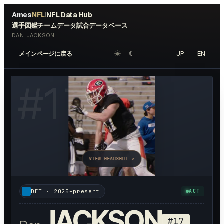
Ames
NFL
NFL Data Hub
|
選手図鑑
チームデータ
試合データベース
DAN JACKSON
☀︎
☾
JP
EN
メインページに戻る
#
17
VIEW HEADSHOT ↗
DET
·
2025–present
ACT
JACKSON
#
17