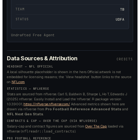
TEAM
TB
STATUS
UDFA
Undrafted Free Agent
Data Sources & Attribution
CREDITS
HEADSHOT — NFL OFFICIAL
A local silhouette placeholder is shown in the hero. Official artwork is not
embedded for licensing reasons; the `View headshot` button links to the source
on
NFL.com
.
STATISTICS — NFLVERSE
Stats are sourced from nflverse. Carl S, Baldwin B, Sharpe L, Ho T, Edwards J
(2025). nflverse: Easily Install and Load the ‘nflverse’. R package version
1.0.3.9001,
https://nflverse.nflverse.com/
. Advanced metrics shown here are
drawn via nflverse from
Pro Football Reference Advanced Stats
and
NFL Next Gen Stats
.
CONTRACTS & CAP — OVER THE CAP (VIA NFLVERSE)
Salary-cap and contract figures are sourced from
Over The Cap
, loaded via
nflverse (
).
nflreadr::load_contracts
PRO FOOTBALL REFERENCE