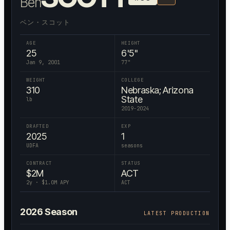
Ben
ベン・スコット
AGE
HEIGHT
25
6'5"
Jan 9, 2001
77
"
WEIGHT
COLLEGE
310
Nebraska; Arizona
State
lb
2019-2024
DRAFTED
EXP
2025
1
UDFA
seasons
CONTRACT
STATUS
$
2
M
ACT
2
y · $
1.0
M APY
ACT
2026
Season
LATEST PRODUCTION