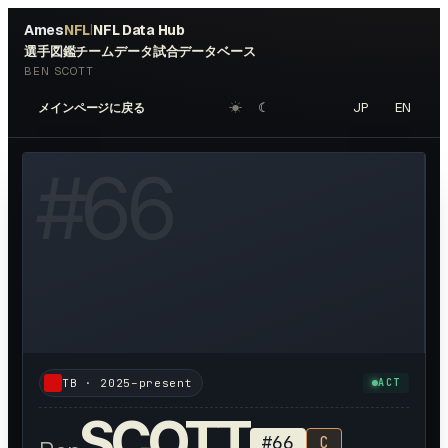
Ames
NFL
NFL Data Hub
|
選手図鑑
チームデータ
試合データベース
BEN SCOTT
☀︎
☾
JP
EN
メインページに戻る
W HEADSHOT ↗
#
66
TB
·
2025–present
ACT
SCOTT
#
66
C