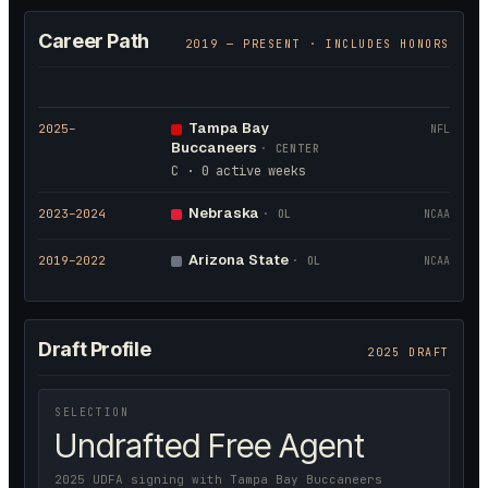
Career Path
2019
— PRESENT · INCLUDES HONORS
Tampa Bay
2025
–
NFL
Buccaneers
·
CENTER
C · 0 active weeks
Nebraska
2023
–2024
·
OL
NCAA
Arizona State
2019
–2022
·
OL
NCAA
Draft Profile
2025 DRAFT
SELECTION
Undrafted Free Agent
2025 UDFA signing with Tampa Bay Buccaneers