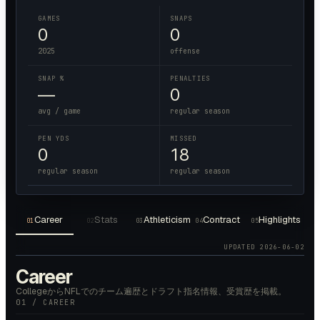
GAMES
SNAPS
0
0
2025
offense
SNAP %
PENALTIES
—
0
avg / game
regular season
PEN YDS
MISSED
0
18
regular season
regular season
Career
Stats
Athleticism
Contract
Highlights
01
02
03
04
05
UPDATED
2026-06-02
Career
CollegeからNFLでのチーム遍歴とドラフト指名情報、受賞歴を掲載。
01 / CAREER