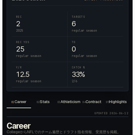
REC
TARGETS
2
6
2025
regular season
REC YDS
TD
25
0
regular season
regular season
Y/R
CATCH %
12.5
33%
regular season
2/6
Career
Stats
Athleticism
Contract
Highlights
01
02
03
04
05
UPDATED
2026-06-12
Career
CollegeからNFLでのチーム遍歴とドラフト指名情報、受賞歴を掲載。