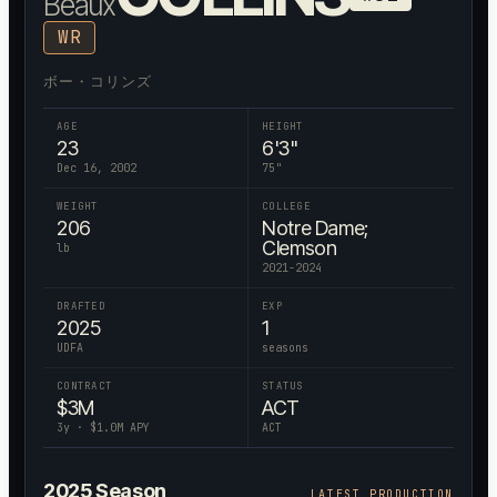
Beaux
WR
ボー・コリンズ
AGE
HEIGHT
23
6'3"
Dec 16, 2002
75
"
WEIGHT
COLLEGE
206
Notre Dame;
Clemson
lb
2021-2024
DRAFTED
EXP
2025
1
UDFA
seasons
CONTRACT
STATUS
$
3
M
ACT
3
y · $
1.0
M APY
ACT
2025
Season
LATEST PRODUCTION