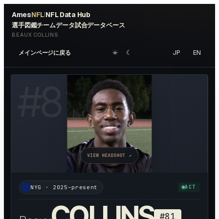
Ames
NFL
NFL Data Hub
|
選手図鑑
チームデータ
試合データベース
BEAUX COLLINS
☀︎
☾
JP
EN
メインページに戻る
#
81
VIEW HEADSHOT ↗
NYG
·
2025–present
ACT
COLLINS
#
81