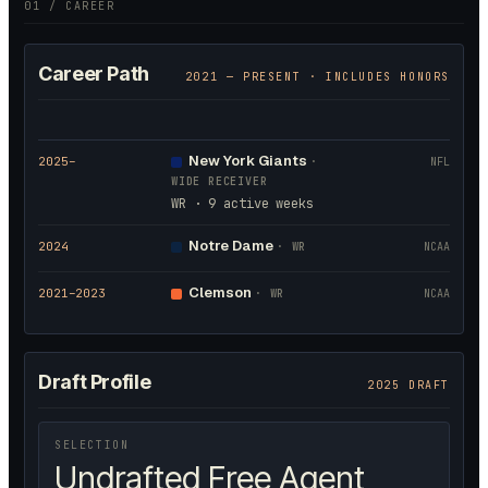
01 / CAREER
Career Path
2021
— PRESENT · INCLUDES HONORS
New York Giants
2025
–
·
NFL
WIDE RECEIVER
WR · 9 active weeks
Notre Dame
2024
·
WR
NCAA
Clemson
2021
–2023
·
WR
NCAA
Draft Profile
2025 DRAFT
SELECTION
Undrafted Free Agent