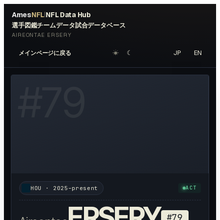
Ames
NFL
NFL Data Hub
|
選手図鑑
チームデータ
試合データベース
AIREONTAE ERSERY
☀︎
☾
JP
EN
メインページに戻る
W HEADSHOT ↗
#
79
HOU
·
2025–present
ACT
ERSERY
#
79