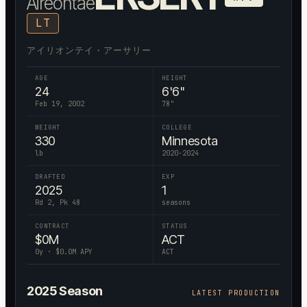
Aireontae
LT
アイリオンテイ・アーサリー
AGE
HEIGHT
24
6'6"
Feb 19, 2002
78
"
WEIGHT
COLLEGE
330
Minnesota
lb
2020-2024
DRAFTED
EXP
2025
1
Rd 2, Pk 48
seasons
CONTRACT
STATUS
$
0
M
ACT
0
y · $
0.0
M APY
ACT
2025
Season
LATEST PRODUCTION