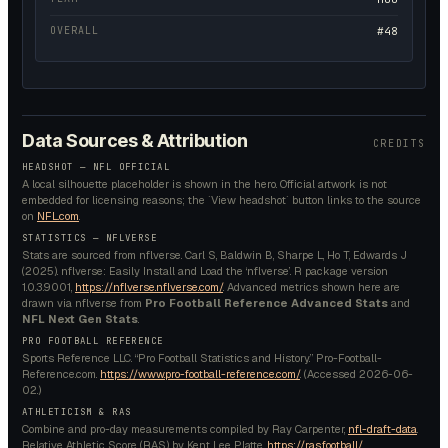
OVERALL
#48
Data Sources & Attribution
CREDITS
HEADSHOT — NFL OFFICIAL
A local silhouette placeholder is shown in the hero. Official artwork is not
embedded for licensing reasons; the `View headshot` button links to the source
on
NFL.com
.
STATISTICS — NFLVERSE
Stats are sourced from nflverse. Carl S, Baldwin B, Sharpe L, Ho T, Edwards J
(2025). nflverse: Easily Install and Load the ‘nflverse’. R package version
1.0.3.9001,
https://nflverse.nflverse.com/
. Advanced metrics shown here are
drawn via nflverse from
Pro Football Reference Advanced Stats
and
NFL Next Gen Stats
.
PRO FOOTBALL REFERENCE
Sports Reference LLC. “Pro Football Statistics and History.” Pro-Football-
Reference.com.
https://www.pro-football-reference.com/
. (Accessed
2026-06-
02
.)
ATHLETICISM & RAS
Combine and pro-day measurements compiled by Ray Carpenter,
nfl-draft-data
.
Relative Athletic Score (RAS) by Kent Lee Platte,
https://ras.football/
.