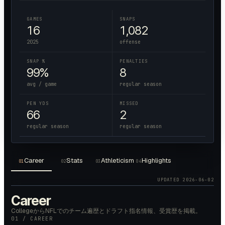
GAMES
SNAPS
16
1,082
2025
offense
SNAP %
PENALTIES
99%
8
avg / game
regular season
PEN YDS
MISSED
66
2
regular season
regular season
Career
Stats
Athleticism
Highlights
01
02
03
04
UPDATED
2026-06-02
Career
CollegeからNFLでのチーム遍歴とドラフト指名情報、受賞歴を掲載。
01 / CAREER