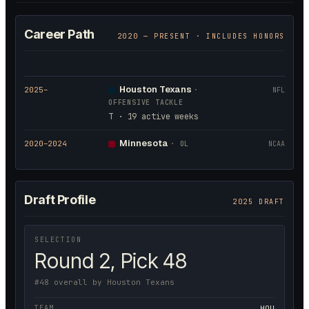
Career Path
2020
— PRESENT · INCLUDES HONORS
Houston Texans
2025
–
·
NFL
OFFENSIVE TACKLE
T · 19 active weeks
Minnesota
2020
–2024
·
OL
NCAA
Draft Profile
2025 DRAFT
SELECTION
Round 2, Pick 48
#48 overall by Houston Texans
TEAM
HOU