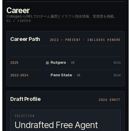
Career
CollegeからNFLでのチーム遍歴とドラフト指名情報、受賞歴を掲載。
01 / CAREER
Career Path
2022
— PRESENT · INCLUDES HONORS
Rutgers
2025
·
DB
NCAA
Penn State
2022
–2024
·
DB
NCAA
Draft Profile
2026 DRAFT
SELECTION
Undrafted Free Agent