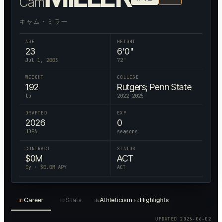
Cam
キャム・ミラー
AGE
HEIGHT
23
6'0"
Jul 1, 2003
72
"
WEIGHT
COLLEGE
192
Rutgers; Penn State
lb
2022-2025
DRAFTED
EXP
2026
0
UDFA
seasons
CONTRACT
STATUS
$
0
M
ACT
0
y · $
0.0
M APY
ACT
Career
Stats
Athleticism
Highlights
01
02
03
04
UPDATED
2026-06-02