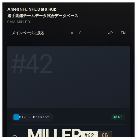
Ames
NFL
NFL Data Hub
|
選手図鑑
チームデータ
試合データベース
CAM MILLER
☀︎
☾
JP
EN
メインページに戻る
OTO AVAILABLE
#
42
CAR
· Present
ACT
MILLER
#
42
CB