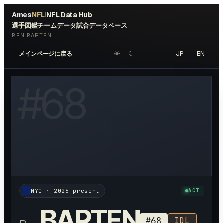
Ames
NFL
NFL Data Hub
|
選手図鑑
チームデータ
試合データベース
BEN BARTEN
☀︎
☾
JP
EN
メインページに戻る
OTO AVAILABLE
#
68
NYG
·
2026–present
ACT
BARTEN
#
68
IDL