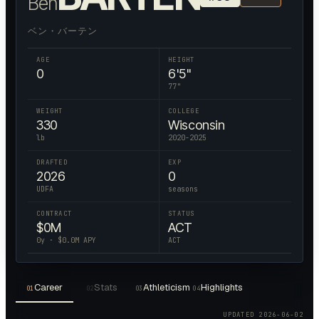
Ben
ベン・バーテン
AGE
HEIGHT
0
6'5"
77
"
WEIGHT
COLLEGE
330
Wisconsin
lb
2020-2025
DRAFTED
EXP
2026
0
UDFA
seasons
CONTRACT
STATUS
$
0
M
ACT
0
y · $
0.0
M APY
ACT
Career
Stats
Athleticism
Highlights
01
02
03
04
UPDATED
2026-06-02