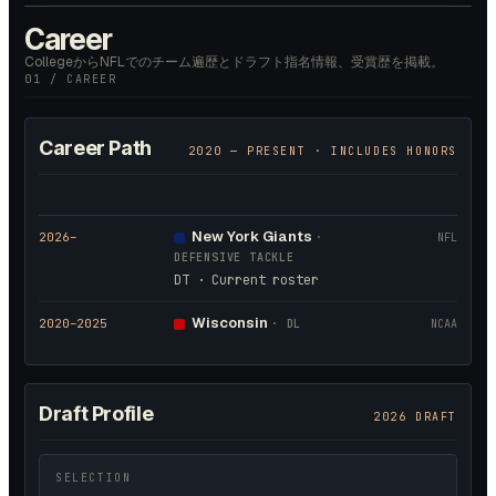
Career
CollegeからNFLでのチーム遍歴とドラフト指名情報、受賞歴を掲載。
01 / CAREER
Career Path
2020
— PRESENT · INCLUDES HONORS
New York Giants
2026
–
·
NFL
DEFENSIVE TACKLE
DT · Current roster
Wisconsin
2020
–2025
·
DL
NCAA
Draft Profile
2026 DRAFT
SELECTION