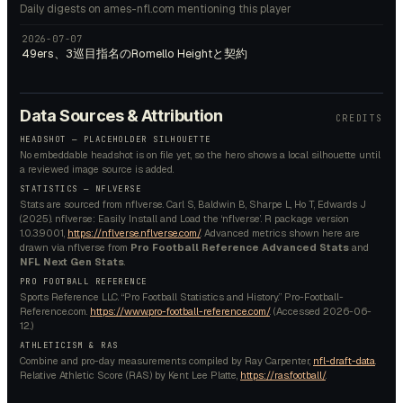
Daily digests on ames-nfl.com mentioning this player
2026-07-07
49ers、3巡目指名のRomello Heightと契約
Data Sources & Attribution
CREDITS
HEADSHOT — PLACEHOLDER SILHOUETTE
No embeddable headshot is on file yet, so the hero shows a local silhouette until
a reviewed image source is added.
STATISTICS — NFLVERSE
Stats are sourced from nflverse. Carl S, Baldwin B, Sharpe L, Ho T, Edwards J
(2025). nflverse: Easily Install and Load the ‘nflverse’. R package version
1.0.3.9001,
https://nflverse.nflverse.com/
. Advanced metrics shown here are
drawn via nflverse from
Pro Football Reference Advanced Stats
and
NFL Next Gen Stats
.
PRO FOOTBALL REFERENCE
Sports Reference LLC. “Pro Football Statistics and History.” Pro-Football-
Reference.com.
https://www.pro-football-reference.com/
. (Accessed
2026-06-
12
.)
ATHLETICISM & RAS
Combine and pro-day measurements compiled by Ray Carpenter,
nfl-draft-data
.
Relative Athletic Score (RAS) by Kent Lee Platte,
https://ras.football/
.