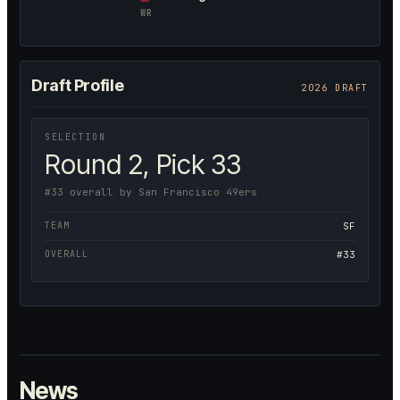
WR
Draft Profile
2026 DRAFT
SELECTION
Round 2, Pick 33
#33 overall by San Francisco 49ers
TEAM
SF
OVERALL
#33
News