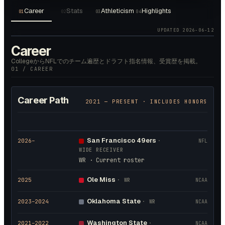
Career
Stats
Athleticism
Highlights
01
02
03
04
UPDATED
2026-06-12
Career
CollegeからNFLでのチーム遍歴とドラフト指名情報、受賞歴を掲載。
01 / CAREER
Career Path
2021
— PRESENT · INCLUDES HONORS
San Francisco 49ers
2026
–
·
NFL
WIDE RECEIVER
WR · Current roster
Ole Miss
2025
·
WR
NCAA
Oklahoma State
2023
–2024
·
WR
NCAA
Washington State
2021
–2022
·
NCAA