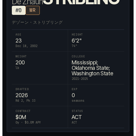
De'Zhaun
#
0
WR
デゾーン・ストリブリング
AGE
HEIGHT
23
6'2"
Dec 18, 2002
74
"
WEIGHT
COLLEGE
200
Mississippi;
Oklahoma State;
lb
Washington State
2021-2025
DRAFTED
EXP
2026
0
Rd 2, Pk 33
seasons
CONTRACT
STATUS
$
0
M
ACT
0
y · $
0.0
M APY
ACT