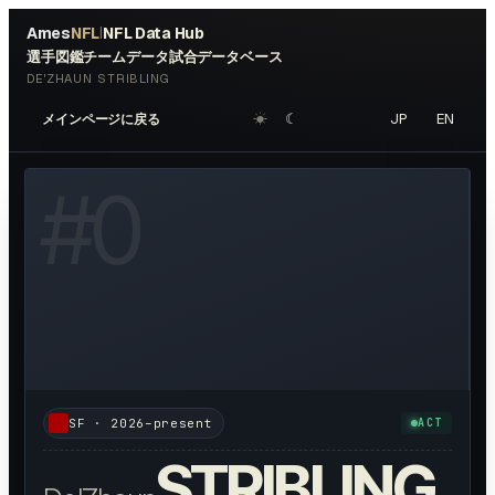
Ames
NFL
NFL Data Hub
|
選手図鑑
チームデータ
試合データベース
DE'ZHAUN STRIBLING
☀︎
☾
JP
EN
メインページに戻る
OTO AVAILABLE
#
0
SF
·
2026–present
ACT
STRIBLING