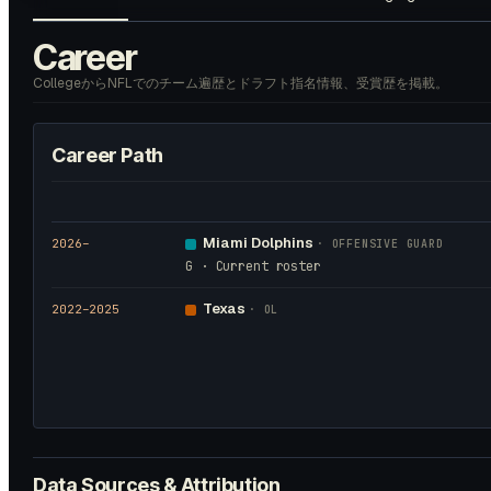
Career
CollegeからNFLでのチーム遍歴とドラフト指名情報、受賞歴を掲載。
Career Path
Miami Dolphins
2026
–
·
OFFENSIVE GUARD
G · Current roster
Texas
2022
–2025
·
OL
Data Sources & Attribution