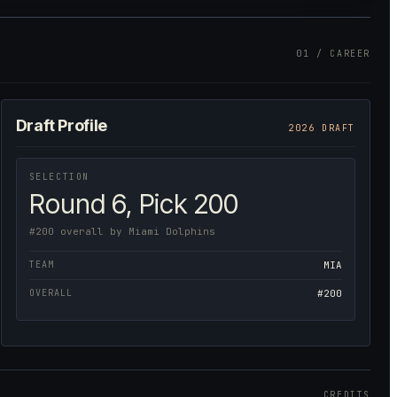
01 / CAREER
Draft Profile
2026 DRAFT
SELECTION
Round 6, Pick 200
#200 overall by Miami Dolphins
TEAM
MIA
OVERALL
#200
CREDITS