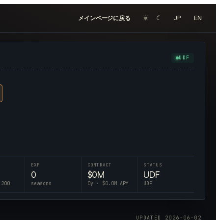
☀︎
☾
JP
EN
メインページに戻る
UDF
EXP
CONTRACT
STATUS
0
$
0
M
UDF
 200
seasons
0
y · $
0.0
M APY
UDF
UPDATED
2026-06-02