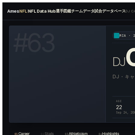
Ames
NFL
NFL Data Hub
選手図鑑
チームデータ
試合データベース
|
DJ C
HOTO AVAILABLE
#
63
MIA
·
DJ
DJ・キ
AGE
22
Sep 24, 20
Career
Stats
Athleticism
Highlights
01
02
03
04