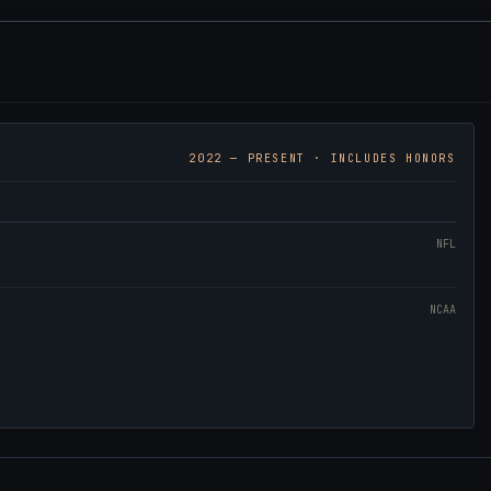
2022
— PRESENT · INCLUDES HONORS
NFL
NCAA