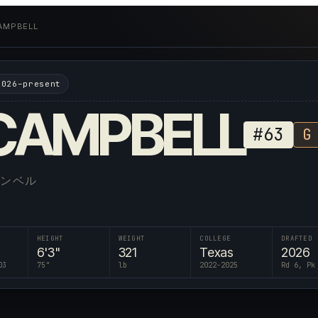
AMPBELL
2026–present
CAMPBELL
#
63
G
ャンベル
HEIGHT
WEIGHT
COLLEGE
DRAFTED
6'3"
321
Texas
2026
03
75
"
lb
2022-2025
Rd 6, Pk