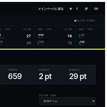
メインページに戻る
☀︎
☾
JP
EN
15
/
15
FINAL
N · 1PM
13:00
SUN · 1PM
13:00
SUN · 1PM
B
HOU
LAC
27
16
-3-1
5-5
7-4
YG
TEN
JAX
20
13
-9
1-9
6-4
POINTS
CLOSEST
BIGGEST
659
2 pt
29 pt
FILTER TEAM