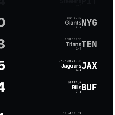
4
PIT
Steelers
6-4
0
NEW YORK
NYG
Giants
2-9
3
TENNESSEE
TEN
Titans
1-9
5
JACKSONVILLE
JAX
Jaguars
6-4
4
BUFFALO
BUF
Bills
7-3
LOS ANGELES