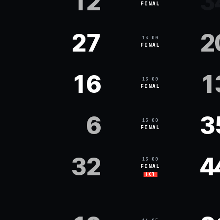
12
3
FINAL
27
2
13:00
FINAL
16
1
13:00
FINAL
6
3
13:00
FINAL
32
4
13:00
FINAL
HOT