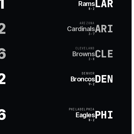
1
LAR
Rams
8-2
2
ARIZONA
ARI
Cardinals
3-7
6
CLEVELAND
CLE
Browns
2-8
2
DENVER
DEN
Broncos
9-2
6
PHILADELPHIA
PHI
Eagles
8-2