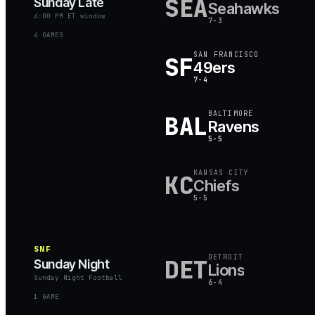
SEA
Sunday Late
Seahawks
4:00 PM ET window
7-3
4
GAME
S
SAN FRANCISCO
SF
49ers
7-4
BALTIMORE
BAL
Ravens
5-5
KANSAS CITY
KC
Chiefs
5-5
SNF
DETROIT
DET
Sunday Night
Lions
Sunday Night Football
6-4
1
GAME