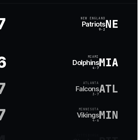
7
NEW ENGLAND
NE
Patriots
9-2
6
MIAMI
MIA
Dolphins
4-7
7
ATLANTA
ATL
Falcons
3-7
7
MINNESOTA
MIN
Vikings
4-6
PITTSBURGH