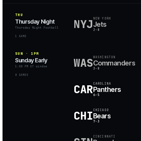
THU
NEW YORK
NYJ
Thursday Night
Jets
Thursday Night Football
2-8
1
GAME
SUN · 1PM
WASHINGTON
WAS
Sunday Early
Commanders
1:00 PM ET window
3-8
8
GAME
S
CAROLINA
CAR
Panthers
6-5
CHICAGO
CHI
Bears
7-3
CINCINNATI