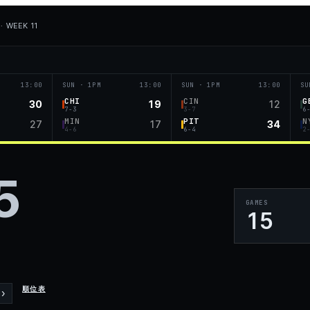
· WEEK 11
13:00
SUN · 1PM
13:00
SUN · 1PM
13:00
SU
CHI
CIN
G
30
19
12
7-3
3-7
6
MIN
PIT
N
27
17
34
4-6
6-4
2
5
GAMES
15
順位表
›