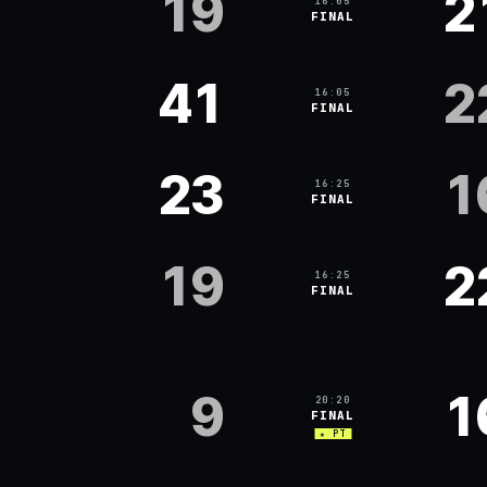
19
2
16:05
FINAL
41
2
16:05
FINAL
23
1
16:25
FINAL
19
2
16:25
FINAL
9
1
20:20
FINAL
★ PT