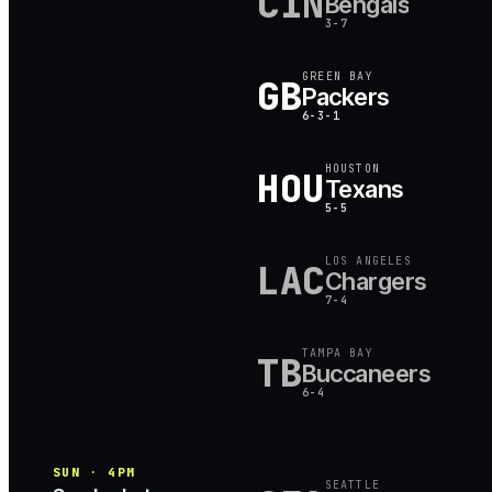
CIN
Bengals
3-7
GREEN BAY
GB
Packers
6-3-1
HOUSTON
HOU
Texans
5-5
LOS ANGELES
LAC
Chargers
7-4
TAMPA BAY
TB
Buccaneers
6-4
SUN · 4PM
SEATTLE