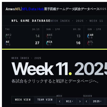
Ames
NFL
NFL Data Hub
選手図鑑
チームデータ
試合データベース
|
2025 
NFL GAME DATABASE
WEEK INDEX
·
2025
·
WEEK 11
THU
20:15
SUN · 1PM
09:30
SUN · 1PM
NYJ
WAS
CAR
14
13
2-8
3-8
6-5
NE
MIA
ATL
27
16
9-2
4-7
3-7
WEEK INDEX
·
2025
Week 11
.
202
各試合をクリックすると戦評とデータページへ。
WEEK
SEASON
WEEK VIEW
TEAM VIEW
‹
›
‹
W11
2025
▾
▾