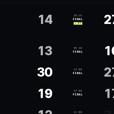
14
2
20:15
FINAL
★ PT
13
1
09:30
FINAL
30
2
13:00
FINAL
19
1
13:00
FINAL
13:00