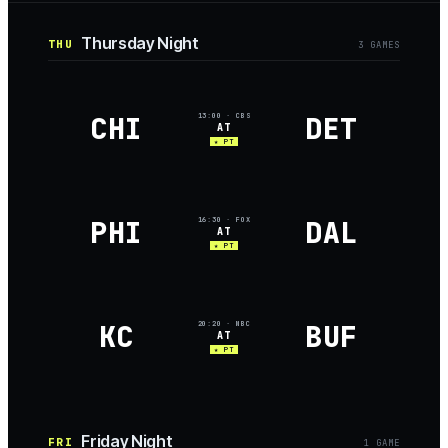
Thursday Night
THU
3
GAME
S
CHI
DET
13:00
· CBS
AT
★ PT
PHI
DAL
16:30
· FOX
AT
★ PT
KC
BUF
20:20
· NBC
AT
★ PT
Friday Night
FRI
1
GAME