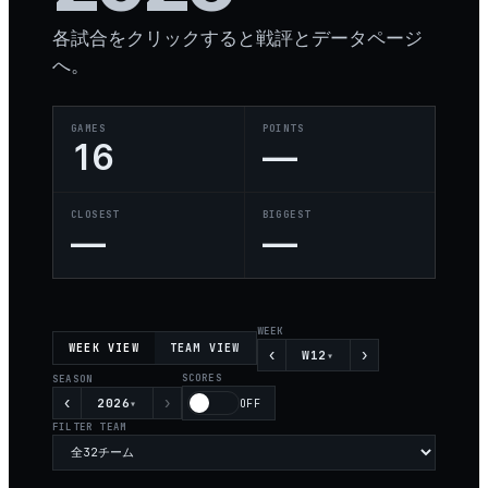
各試合をクリックすると戦評とデータページ
へ。
GAMES
POINTS
16
—
CLOSEST
BIGGEST
—
—
WEEK
WEEK VIEW
TEAM VIEW
‹
›
W12
▾
SCORES
SEASON
‹
›
2026
▾
OFF
FILTER TEAM