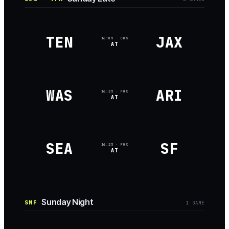
TEN
JAX
16:05
· CBS
AT
WAS
ARI
16:25
· FOX
AT
SEA
SF
16:25
· FOX
AT
Sunday Night
SNF
1
GAME