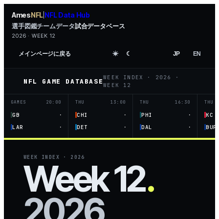
Ames
NFL
NFL Data Hub
|
選手図鑑
チームデータ
試合データベース
2026 · WEEK 12
メインページに戻る
☀︎
☾
JP
EN
WEEK INDEX
·
2026
·
NFL GAME DATABASE
WEEK 12
GAMES
20:00
THU
13:00
THU
16:30
THU
·
·
·
GB
CHI
PHI
KC
·
·
·
LAR
DET
DAL
BUF
WEEK INDEX
·
2026
Week 12
.
2026