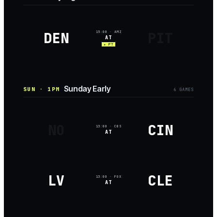
DEN
PIT
15:00
· AMZ
AT
★ PT
Sunday Early
SUN · 1PM
6
GAME
S
NO
CIN
13:00
· CBS
AT
LV
CLE
13:00
· FOX
AT