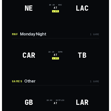
NE
LAC
20:20
· NBC
AT
★ PT
Monday Night
MNF
1
GAME
CAR
TB
20:15
· ESPN
AT
★ PT
Other
GAMES
1
GAME
GB
LAR
20:00
· NETFLIX
AT