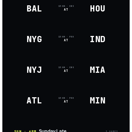
BAL
HOU
13:00
· CBS
AT
NYG
IND
13:00
· FOX
AT
NYJ
MIA
13:00
· CBS
AT
ATL
MIN
13:00
· FOX
AT
Sunday Late
SUN · 4PM
3
GAME
S