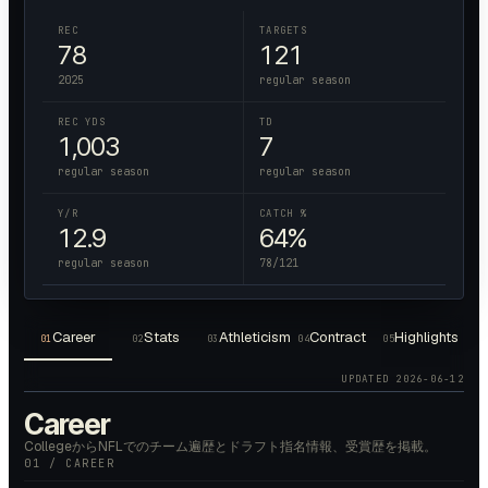
REC
TARGETS
78
121
2025
regular season
REC YDS
TD
1,003
7
regular season
regular season
Y/R
CATCH %
12.9
64%
regular season
78/121
Career
Stats
Athleticism
Contract
Highlights
01
02
03
04
05
UPDATED
2026-06-12
Career
CollegeからNFLでのチーム遍歴とドラフト指名情報、受賞歴を掲載。
01 / CAREER