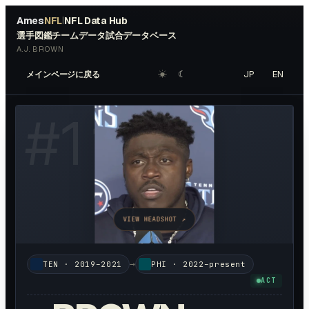
Ames
NFL
NFL Data Hub
|
選手図鑑
チームデータ
試合データベース
A.J. BROWN
☀︎
☾
JP
EN
メインページに戻る
#
11
VIEW HEADSHOT ↗
→
TEN
·
2019–2021
PHI
·
2022–present
ACT