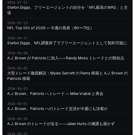
2026-07-13
Stefon Diggs、フリーエージェントの自分を「NFL最高のWR2」と主
張
2026-07-12
NFL Top 100 of 2026 — 今週の発表（80〜71位）
2026-06-13
Stefon Diggs、NFL調査終了でフリーエージェントとして契約可能に
2026-06-08
A.J. Brown が Patriots に加入——Randy Moss トレードとの類似点
2026-06-05
大型トレード徹底解説：Myles Garrett の Rams 移籍と A.J. Brown の
Patriots 移籍
2026-06-02
A.J. Brown、Patriots へトレード — Mike Vrabel と再会
2026-06-01
A.J. Brown、Patriots へのトレード交渉が今週にも決着か
2026-05-28
A.J. Brown のトレードが迫る――Jalen Hurts の擁護も届かず
2026-05-23