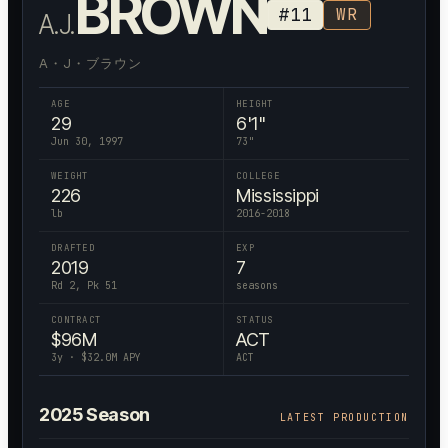
BROWN
#
11
WR
A.J.
A・J・ブラウン
AGE
HEIGHT
29
6'1"
Jun 30, 1997
73
"
WEIGHT
COLLEGE
226
Mississippi
lb
2016-2018
DRAFTED
EXP
2019
7
Rd 2, Pk 51
seasons
CONTRACT
STATUS
$
96
M
ACT
3
y · $
32.0
M APY
ACT
2025
Season
LATEST PRODUCTION