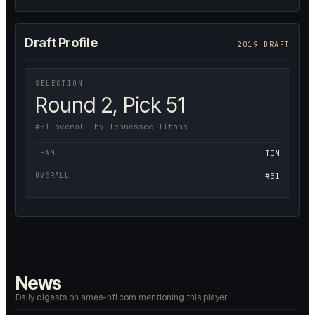
Draft Profile
2019 DRAFT
SELECTION
Round 2, Pick 51
#51 overall by Tennessee Titans
TEAM
TEN
OVERALL
#51
News
Daily digests on ames-nfl.com mentioning this player