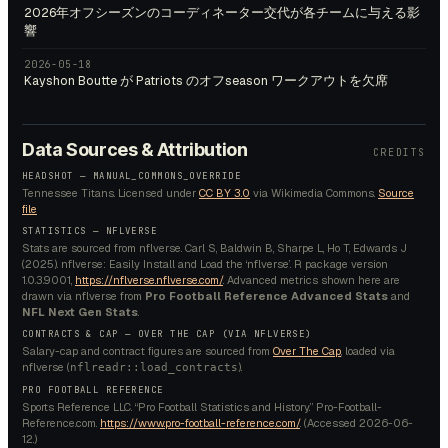
2026年オフシーズンのコーディネーター交代が各チームに与える影
響
2026-05-18
Kayshon Boutte が Patriots のオフseason ワークアウトを欠席
Data Sources & Attribution
CREDITS
HEADSHOT —
MANUAL_COMMONS_OVERRIDE
Tennessee Titans.
Licensed under
CC BY 3.0
via Wikimedia Commons.
Source
file
STATISTICS — NFLVERSE
Stats are sourced from nflverse. Carl S, Baldwin B, Sharpe L, Ho T, Edwards J
(2025). nflverse: Easily Install and Load the ‘nflverse’. R package version
1.0.3.9001,
https://nflverse.nflverse.com/
. Advanced metrics shown here are
drawn via nflverse from
Pro Football Reference Advanced Stats
and
NFL Next Gen Stats
.
CONTRACTS & CAP — OVER THE CAP (VIA NFLVERSE)
Salary-cap and contract figures are sourced from
Over The Cap
, loaded via
nflverse (
).
nflreadr::load_contracts
PRO FOOTBALL REFERENCE
Sports Reference LLC. “Pro Football Statistics and History.” Pro-Football-
Reference.com.
https://www.pro-football-reference.com/
. (Accessed
2026-06-
12
.)