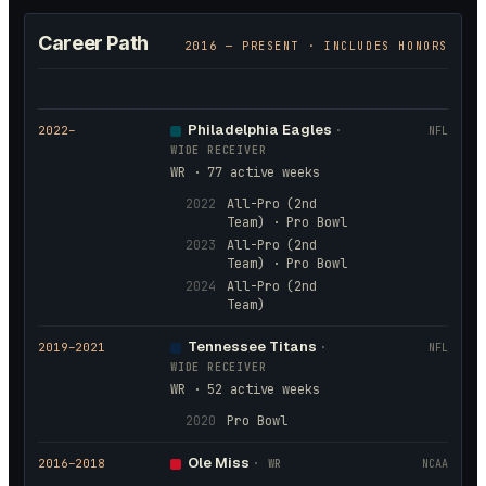
Career Path
2016
— PRESENT · INCLUDES HONORS
Philadelphia Eagles
2022
–
·
NFL
WIDE RECEIVER
WR · 77 active weeks
2022
All-Pro (2nd
Team) · Pro Bowl
2023
All-Pro (2nd
Team) · Pro Bowl
2024
All-Pro (2nd
Team)
Tennessee Titans
2019
–2021
·
NFL
WIDE RECEIVER
WR · 52 active weeks
2020
Pro Bowl
Ole Miss
2016
–2018
·
WR
NCAA